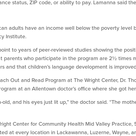
rance status, ZIP code, or ability to pay. Lamanna said the
 adults have an income well below the poverty level bec
y Institute.
nt to years of peer-reviewed studies showing the posit
 parents who participate in the program are 2½ times mor
lers and that children’s language development is improve
Reach Out and Read Program at The Wright Center, Dr. Tho
rogram at an Allentown doctor’s office where she got her
old, and his eyes just lit up,” the doctor said. “The moth
right Center for Community Health Mid Valley Practice, 
nted at every location in Lackawanna, Luzerne, Wayne, 