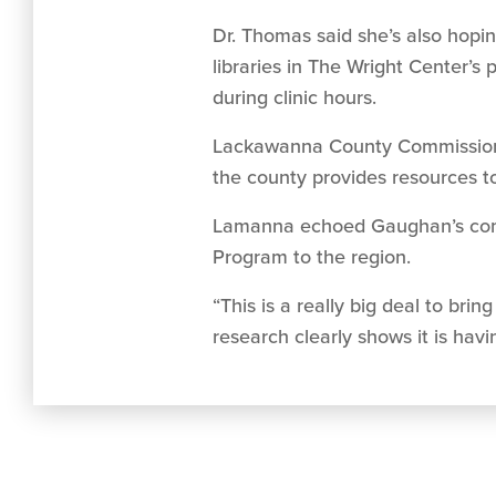
Dr. Thomas said she’s also hopin
libraries in The Wright Center’s
during clinic hours.
Lackawanna County Commissioner 
the county provides resources to
Lamanna echoed Gaughan’s comme
Program to the region.
“This is a really big deal to br
research clearly shows it is havi