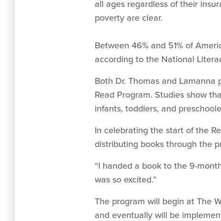
all ages regardless of their insu
poverty are clear.
Between 46% and 51% of American
according to the National Literac
Both Dr. Thomas and Lamanna poi
Read Program. Studies show that
infants, toddlers, and preschoo
In celebrating the start of the 
distributing books through the p
“I handed a book to the 9-month-
was so excited.”
The program will begin at The W
and eventually will be impleme