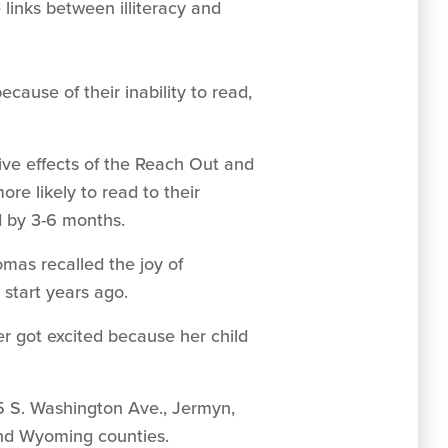
 links between illiteracy and
ause of their inability to read,
ive effects of the Reach Out and
e likely to read to their
d by 3-6 months.
mas recalled the joy of
 start years ago.
er got excited because her child
5 S. Washington Ave., Jermyn,
and Wyoming counties.