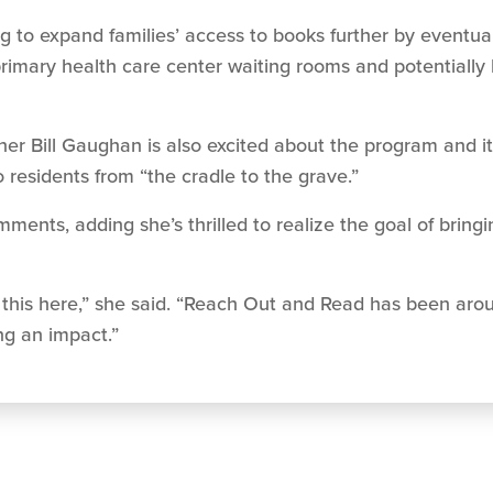
g to expand families’ access to books further by eventuall
 primary health care center waiting rooms and potentially
Bill Gaughan is also excited about the program and its 
 residents from “the cradle to the grave.”
nts, adding she’s thrilled to realize the goal of bring
ing this here,” she said. “Reach Out and Read has been aro
ng an impact.”