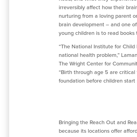
irreversibly affect how their bra
nurturing from a loving parent o
brain development – and one of
young children is to read books 
“The National Institute for Child
national health problem,” Laman
The Wright Center for Communit
“Birth through age 5 are critica
foundation before children start 
Bringing the Reach Out and Read
because its locations offer affo