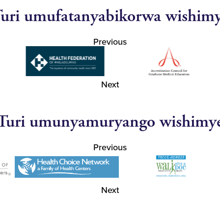
uri umufatanyabikorwa wishim
Previous
Next
Turi umunyamuryango wishimy
Previous
Next