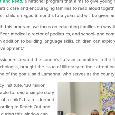
t and Read
, a national program that aims to give young 
atric care and encouraging families to read aloud together
er, children ages 6 months to 5 years old will be given 
th this program, we focus on educating families on why th
ficer, medical director of pediatrics, and school- and 
n addition to building language skills, children can explor
 development.”
ners created the county’s literacy committee in the fa
ologist, brought the issue of illiteracy to their attentio
e of the goals, said Lamanna, who serves as the count
y Institute, 130 million
able to read a simple story
of a child’s brain is formed
according to Reach Out and
 during this window can