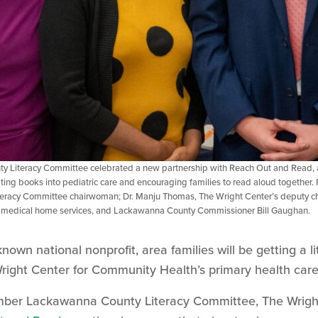
 Literacy Committee celebrated a new partnership with Reach Out and Read, a
ting books into pediatric care and encouraging families to read aloud together. 
acy Committee chairwoman; Dr. Manju Thomas, The Wright Center’s deputy chief
 medical home services, and Lackawanna County Commissioner Bill Gaughan.
nown national nonprofit, area families will be getting a li
 Wright Center for Community Health’s primary health care
ember Lackawanna County Literacy Committee, The Wrig