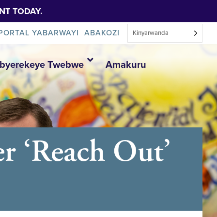
NT TODAY.
PORTAL YABARWAYI
ABAKOZI
Kinyarwanda
Ibyerekeye Twebwe
Amakuru
er ‘Reach Out’