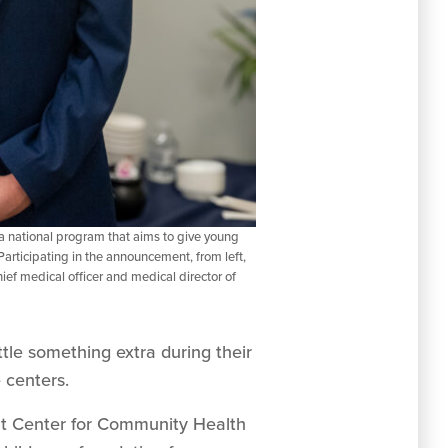
 national program that aims to give young
Participating in the announcement, from left,
 medical officer and medical director of
ttle something extra during their
 centers.
ht Center for Community Health