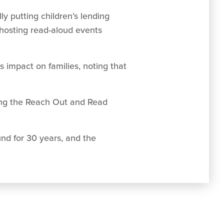
y putting children’s lending
 hosting read-aloud events
impact on families, noting that
ing the Reach Out and Read
und for 30 years, and the