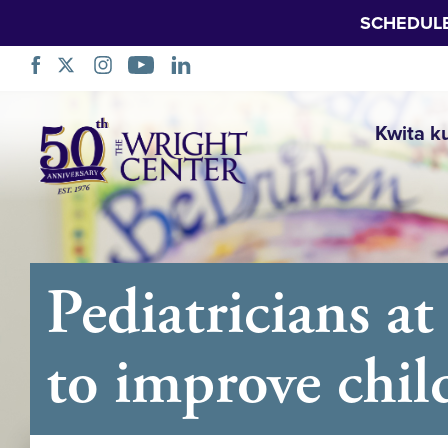
SCHEDUL
Simbuka
Kwita k
Pediatricians a
to improve child