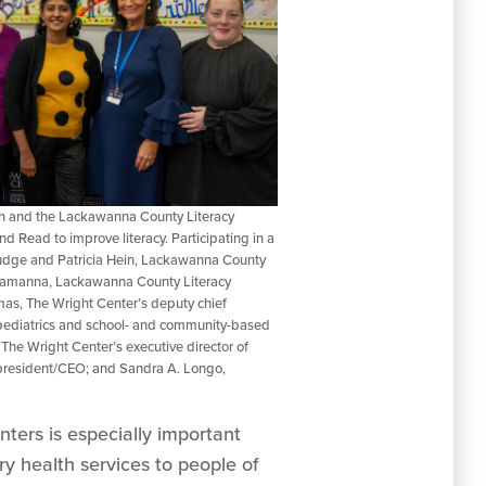
h and the Lackawanna County Literacy
 Read to improve literacy. Participating in a
 Judge and Patricia Hein, Lackawanna County
Lamanna, Lackawanna County Literacy
s, The Wright Center’s deputy chief
f pediatrics and school- and community-based
The Wright Center’s executive director of
he president/CEO; and Sandra A. Longo,
ters is especially important
ry health services to people of