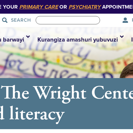
E YOUR
PRIMARY CARE
OR
PSYCHIATRY
APPOINTME
SEARCH
u barwayi
Kurangiza amashuri yubuvuzi
t The Wright Cent
 literacy