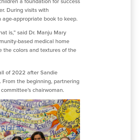
children a foundation for success
. During visits with
an age-appropriate book to keep.
at is,” said Dr. Manju Mary
community-based medical home
e the colors and textures of the
ll of 2022 after Sandie
n. From the beginning, partnering
y committee’s chairwoman.