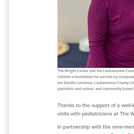
The Wright Center and the Lackawanna County
children a foundation for success by incorpora
are Sandie Lamanna, Lackawanna County Liter
pediatrics and school- and community-based
Thanks to the support of a well-k
visits with pediatricians at The
In partnership with the nine-m