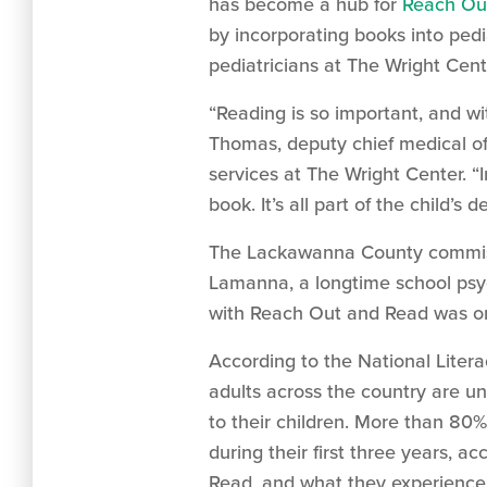
has become a hub for
Reach Ou
by incorporating books into pedi
pediatricians at The Wright Cent
“Reading is so important, and wi
Thomas, deputy chief medical of
services at The Wright Center. “I
book. It’s all part of the child’s
The Lackawanna County commissio
Lamanna, a longtime school psych
with Reach Out and Read was on
According to the National Literac
adults across the country are un
to their children. More than 80% 
during their first three years, 
Read, and what they experience