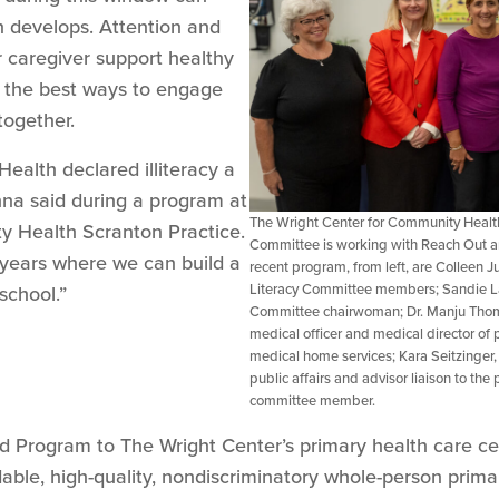
in develops. Attention and
r caregiver support healthy
 the best ways to engage
together.
 Health declared illiteracy a
na said during a program at
The Wright Center for Community Healt
y Health Scranton Practice.
Committee is working with Reach Out and
l years where we can build a
recent program, from left, are Colleen
Literacy Committee members; Sandie 
school.”
Committee chairwoman; Dr. Manju Thoma
medical officer and medical director o
medical home services; Kara Seitzinger, 
public affairs and advisor liaison to t
committee member.
 Program to The Wright Center’s primary health care cen
rdable, high-quality, nondiscriminatory whole-person prima