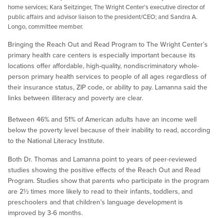
home services; Kara Seitzinger, The Wright Center’s executive director of
public affairs and advisor liaison to the president/CEO; and Sandra A.
Longo, committee member.
Bringing the Reach Out and Read Program to The Wright Center’s
primary health care centers is especially important because its
locations offer affordable, high-quality, nondiscriminatory whole-
person primary health services to people of all ages regardless of
their insurance status, ZIP code, or ability to pay. Lamanna said the
links between illiteracy and poverty are clear.
Between 46% and 51% of American adults have an income well
below the poverty level because of their inability to read, according
to the National Literacy Institute.
Both Dr. Thomas and Lamanna point to years of peer-reviewed
studies showing the positive effects of the Reach Out and Read
Program. Studies show that parents who participate in the program
are 2½ times more likely to read to their infants, toddlers, and
preschoolers and that children’s language development is
improved by 3-6 months.