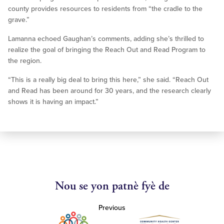
county provides resources to residents from “the cradle to the
grave.”
Lamanna echoed Gaughan’s comments, adding she’s thrilled to
realize the goal of bringing the Reach Out and Read Program to
the region.
“This is a really big deal to bring this here,” she said. “Reach Out
and Read has been around for 30 years, and the research clearly
shows it is having an impact.”
Nou se yon patnè fyè de
Previous