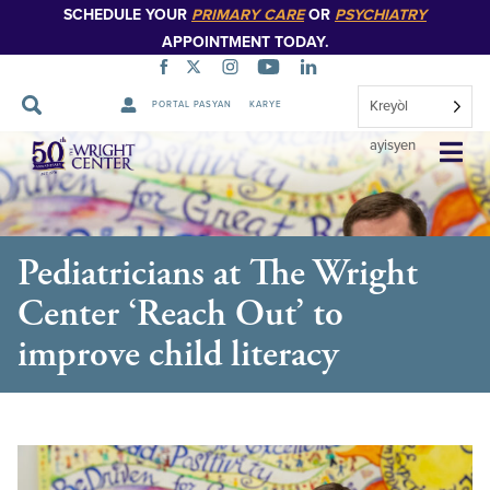
SCHEDULE YOUR
PRIMARY CARE
OR
PSYCHIATRY
APPOINTMENT TODAY.
Kreyòl
PORTAL PASYAN
KARYE
Sote
ayisyen
Navigasyon
Pediatricians at The Wright
Center ‘Reach Out’ to
improve child literacy