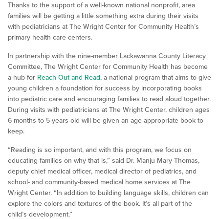
Thanks to the support of a well-known national nonprofit, area
families will be getting a little something extra during their visits
with pediatricians at The Wright Center for Community Health’s
primary health care centers.
In partnership with the nine-member Lackawanna County Literacy
Committee, The Wright Center for Community Health has become
a hub for
Reach Out and Read
, a national program that aims to give
young children a foundation for success by incorporating books
into pediatric care and encouraging families to read aloud together.
During visits with pediatricians at The Wright Center, children ages
6 months to 5 years old will be given an age-appropriate book to
keep.
“Reading is so important, and with this program, we focus on
educating families on why that is,” said Dr. Manju Mary Thomas,
deputy chief medical officer, medical director of pediatrics, and
school- and community-based medical home services at The
Wright Center. “In addition to building language skills, children can
explore the colors and textures of the book. It’s all part of the
child’s development.”