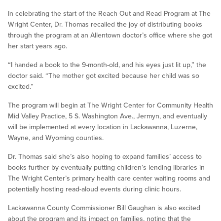
In celebrating the start of the Reach Out and Read Program at The
Wright Center, Dr. Thomas recalled the joy of distributing books
through the program at an Allentown doctor’s office where she got
her start years ago.
“I handed a book to the 9-month-old, and his eyes just lit up,” the
doctor said. “The mother got excited because her child was so
excited.”
The program will begin at The Wright Center for Community Health
Mid Valley Practice, 5 S. Washington Ave., Jermyn, and eventually
will be implemented at every location in Lackawanna, Luzerne,
Wayne, and Wyoming counties.
Dr. Thomas said she’s also hoping to expand families’ access to
books further by eventually putting children’s lending libraries in
The Wright Center’s primary health care center waiting rooms and
potentially hosting read-aloud events during clinic hours.
Lackawanna County Commissioner Bill Gaughan is also excited
about the program and its impact on families, noting that the