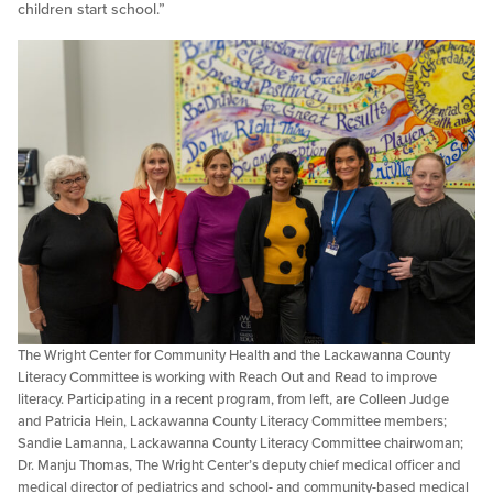
children start school.”
The Wright Center for Community Health and the Lackawanna County
Literacy Committee is working with Reach Out and Read to improve
literacy. Participating in a recent program, from left, are Colleen Judge
and Patricia Hein, Lackawanna County Literacy Committee members;
Sandie Lamanna, Lackawanna County Literacy Committee chairwoman;
Dr. Manju Thomas, The Wright Center’s deputy chief medical officer and
medical director of pediatrics and school- and community-based medical