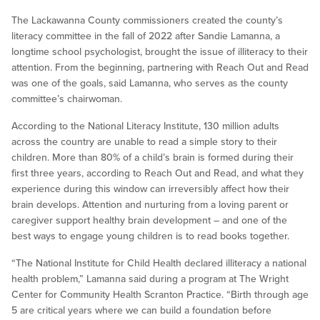
The Lackawanna County commissioners created the county’s
literacy committee in the fall of 2022 after Sandie Lamanna, a
longtime school psychologist, brought the issue of illiteracy to their
attention. From the beginning, partnering with Reach Out and Read
was one of the goals, said Lamanna, who serves as the county
committee’s chairwoman.
According to the National Literacy Institute, 130 million adults
across the country are unable to read a simple story to their
children. More than 80% of a child’s brain is formed during their
first three years, according to Reach Out and Read, and what they
experience during this window can irreversibly affect how their
brain develops. Attention and nurturing from a loving parent or
caregiver support healthy brain development – and one of the
best ways to engage young children is to read books together.
“The National Institute for Child Health declared illiteracy a national
health problem,” Lamanna said during a program at The Wright
Center for Community Health Scranton Practice. “Birth through age
5 are critical years where we can build a foundation before