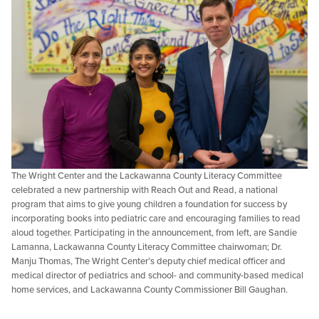
The Wright Center and the Lackawanna County Literacy Committee
celebrated a new partnership with Reach Out and Read, a national
program that aims to give young children a foundation for success by
incorporating books into pediatric care and encouraging families to read
aloud together. Participating in the announcement, from left, are Sandie
Lamanna, Lackawanna County Literacy Committee chairwoman; Dr.
Manju Thomas, The Wright Center’s deputy chief medical officer and
medical director of pediatrics and school- and community-based medical
home services, and Lackawanna County Commissioner Bill Gaughan.