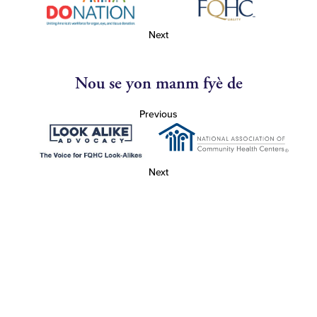
Next
Nou se yon manm fyè de
Previous
Next