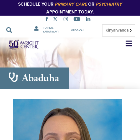
SCHEDULE YOUR
PRIMARY CARE
OR
PSYCHIATRY
APPOINTMENT TODAY.
PORTAL
Kinyarwanda
ABAKOZI
YABARWAYI
Simbuka
Abaduha