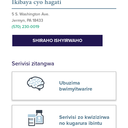
Ikibaya cyo hagati
5 S. Washington Ave.
Jermyn, PA 18433
(570) 230-0019
SHIRAHO ISHYIRWAHO
Serivisi zitangwa
Ubuzima
bwimyitwarire
Serivisi zo kwizizirwa
no kugarura ibintu