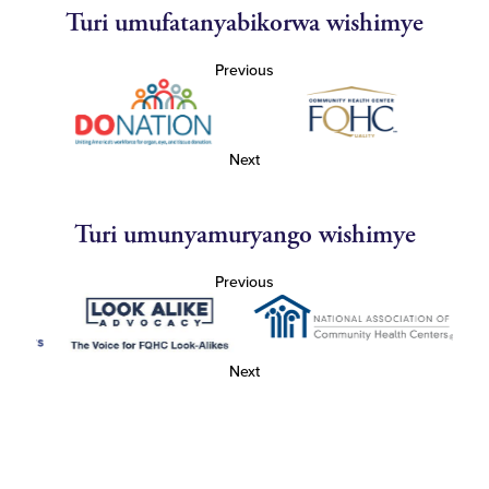
Turi umufatanyabikorwa wishimye
Previous
Next
Turi umunyamuryango wishimye
Previous
Next