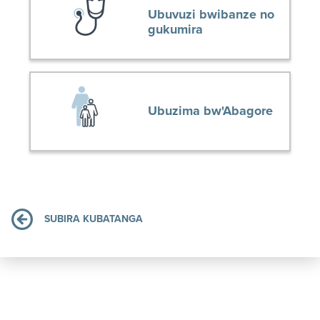
Ubuvuzi bwibanze no
gukumira
Ubuzima bw'Abagore
SUBIRA KUBATANGA