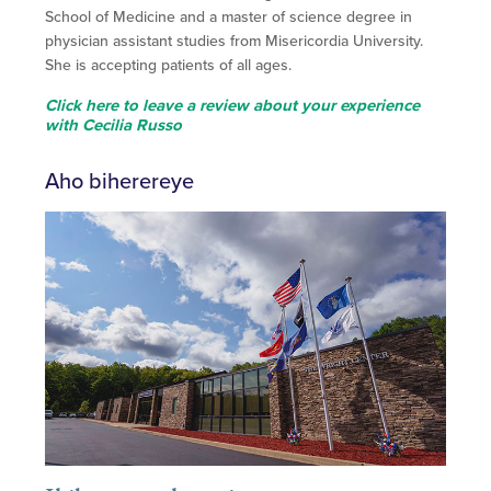
School of Medicine and a master of science degree in
physician assistant studies from Misericordia University.
She is accepting patients of all ages.
Click here to leave a review about your experience
with Cecilia Russo
Aho biherereye