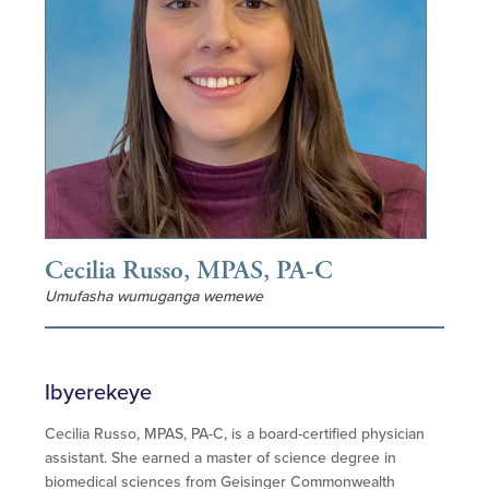
Cecilia Russo, MPAS, PA-C
Umufasha wumuganga wemewe
Ibyerekeye
Cecilia Russo, MPAS, PA-C, is a board-certified physician
assistant. She earned a master of science degree in
biomedical sciences from Geisinger Commonwealth