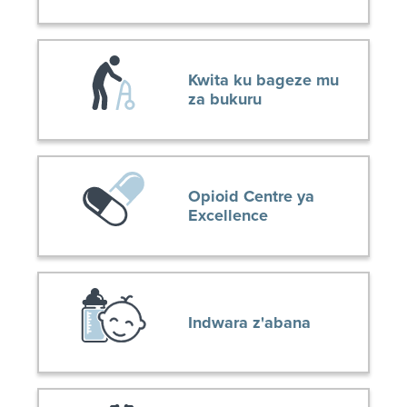
Kwita ku bageze mu
za bukuru
Opioid Centre ya
Excellence
Indwara z'abana