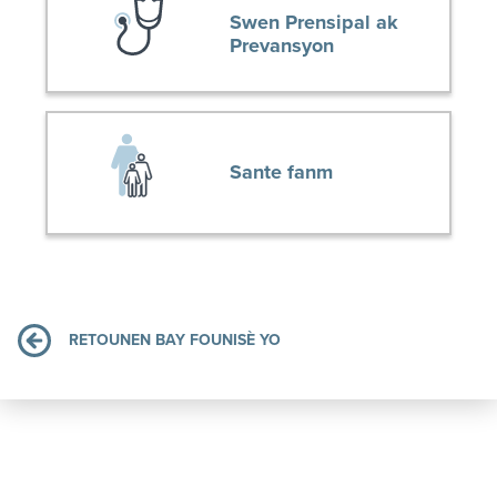
Swen Prensipal ak
Prevansyon
Sante fanm
RETOUNEN BAY FOUNISÈ YO