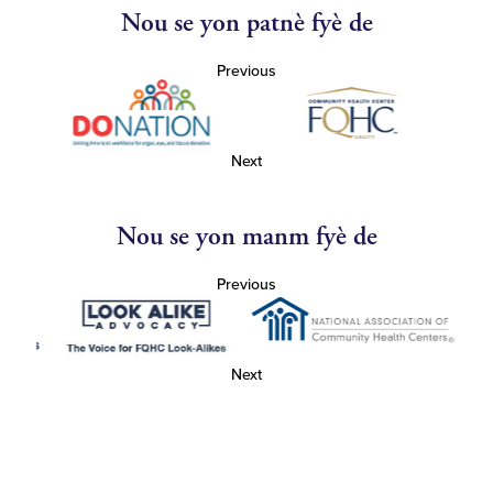
Nou se yon patnè fyè de
Previous
Next
Nou se yon manm fyè de
Previous
Next