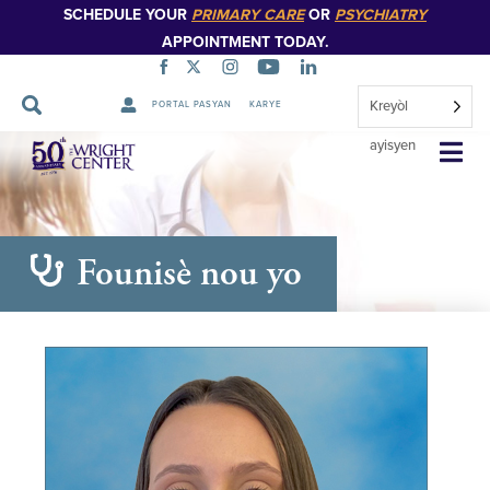
SCHEDULE YOUR
PRIMARY CARE
OR
PSYCHIATRY
APPOINTMENT TODAY.
Kreyòl
PORTAL PASYAN
KARYE
Sote
ayisyen
Navigasyon
Founisè nou yo