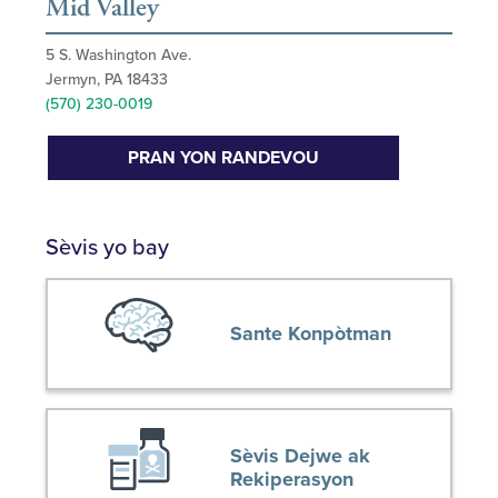
Mid Valley
5 S. Washington Ave.
Jermyn, PA 18433
(570) 230-0019
PRAN YON RANDEVOU
Sèvis yo bay
Sante Konpòtman
Sèvis Dejwe ak
Rekiperasyon