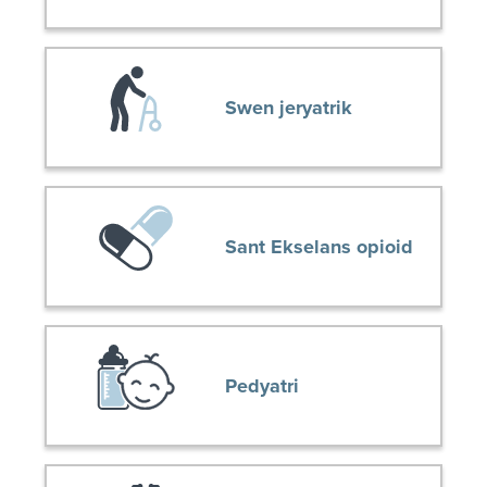
Swen jeryatrik
Sant Ekselans opioid
Pedyatri