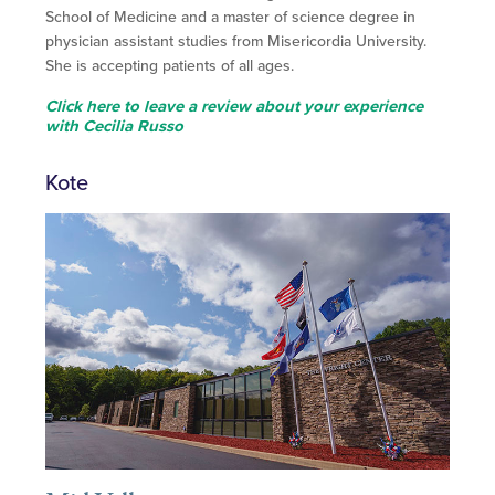
School of Medicine and a master of science degree in
physician assistant studies from Misericordia University.
She is accepting patients of all ages.
Click here to leave a review about your experience
with Cecilia Russo
Kote