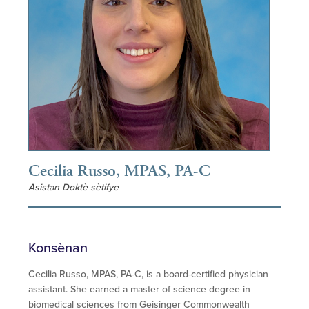
Cecilia Russo, MPAS, PA-C
Asistan Doktè sètifye
Konsènan
Cecilia Russo, MPAS, PA-C, is a board-certified physician
assistant. She earned a master of science degree in
biomedical sciences from Geisinger Commonwealth