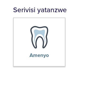
Serivisi yatanzwe
Amenyo