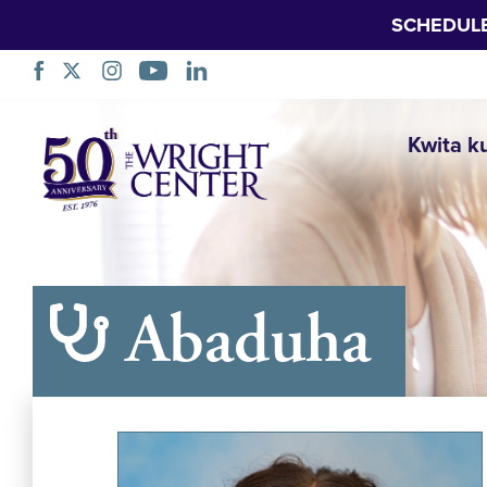
SCHEDUL
Simbuka
Kwita k
Abaduha