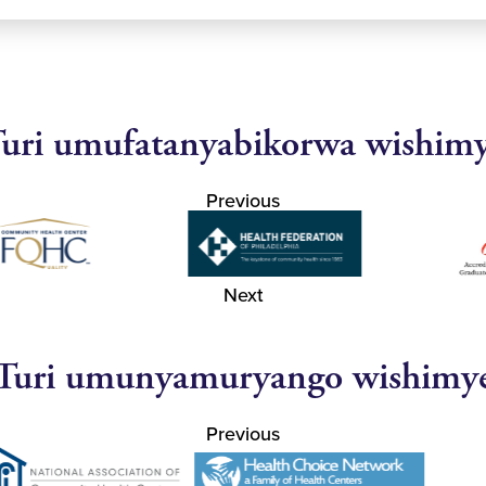
uri umufatanyabikorwa wishim
Previous
Next
Turi umunyamuryango wishimy
Previous