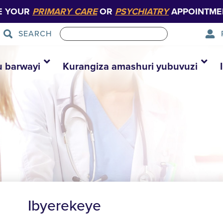
E YOUR
PRIMARY CARE
OR
PSYCHIATRY
APPOINTME
SEARCH
u barwayi
Kurangiza amashuri yubuvuzi
Ibyerekeye