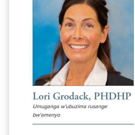
Lori Grodack, PHDHP
Umuganga w’ubuzima rusange
bw'amenyo