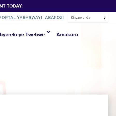
NT TODAY.
PORTAL YABARWAYI
ABAKOZI
Kinyarwanda
Ibyerekeye Twebwe
Amakuru