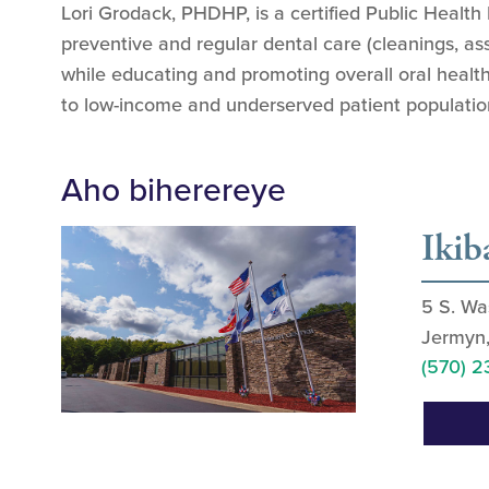
Lori Grodack, PHDHP, is a certified Public Health
preventive and regular dental care (cleanings, as
while educating and promoting overall oral health
to low-income and underserved patient populatio
Aho biherereye
Ikib
5 S. Wa
Jermyn
(570) 2