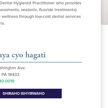
 Dental Hygienist Practitioner who provides
sessments, sealants, fluoride treatments)
 wellness through low-cost dental services
ns.
aya cyo hagati
shington Ave.
, PA 18433
30-0019
SHIRAHO ISHYIRWAHO