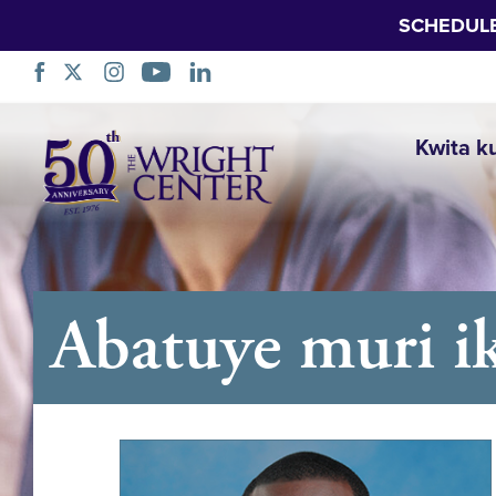
SCHEDUL
Simbuka
Kwita k
Abatuye muri ik