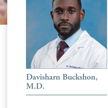
Davisharn Buckshon,
M.D.