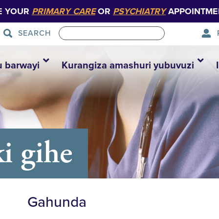
E YOUR
PRIMARY CARE
OR
PSYCHIATRY
APPOINTME
SEARCH
u barwayi
Kurangiza amashuri yubuvuzi
i gihe
Gahunda