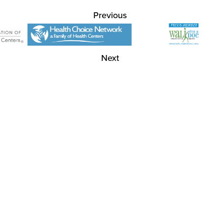
Previous
Next