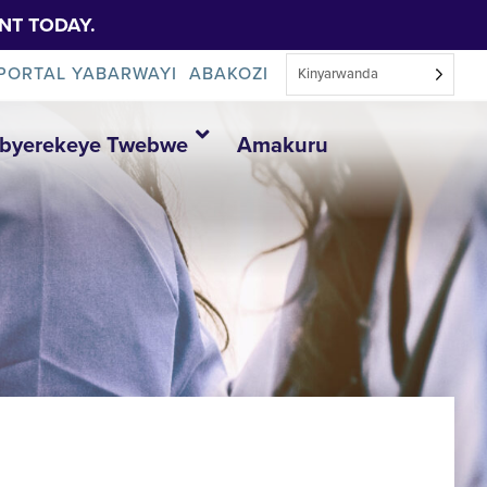
NT TODAY.
PORTAL YABARWAYI
ABAKOZI
Kinyarwanda
Ibyerekeye Twebwe
Amakuru