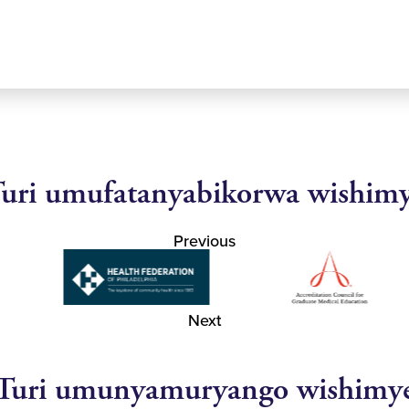
uri umufatanyabikorwa wishim
Previous
Next
Turi umunyamuryango wishimy