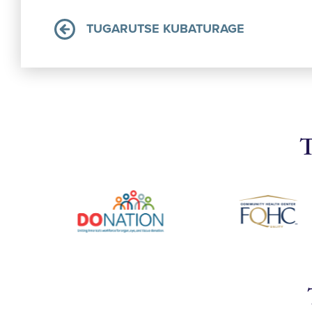
TUGARUTSE KUBATURAGE
T