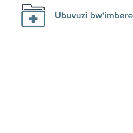
Ubuvuzi bw'imbere