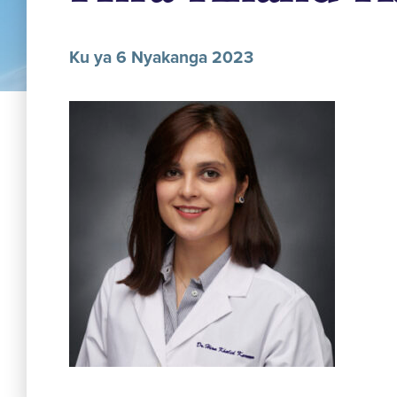
Ku ya 6 Nyakanga 2023