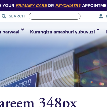
E YOUR
PRIMARY CARE
OR
PSYCHIATRY
APPOINTME
SEARCH
u barwayi
Kurangiza amashuri yubuvuzi
Kareem 348px