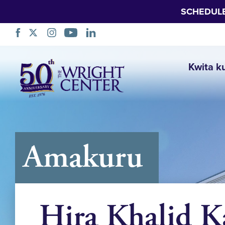
SCHEDUL
Simbuka
Kwita k
Amakuru
Hira Khalid 