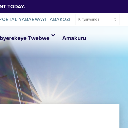
NT TODAY.
PORTAL YABARWAYI
ABAKOZI
Kinyarwanda
Ibyerekeye Twebwe
Amakuru