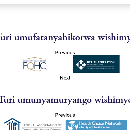
uri umufatanyabikorwa wishim
Previous
Next
Turi umunyamuryango wishimy
Previous