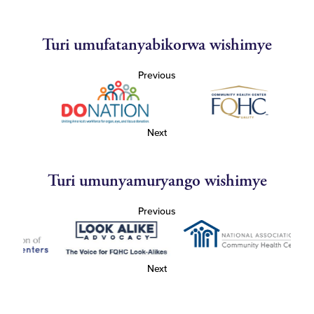
Turi umufatanyabikorwa wishimye
Previous
Next
Turi umunyamuryango wishimye
Previous
Next