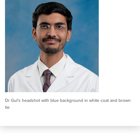
Dr Gul’s headshot with blue background in white coat and brown
tie