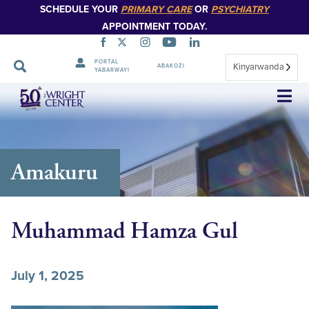
SCHEDULE YOUR
PRIMARY CARE
OR
PSYCHIATRY
APPOINTMENT TODAY.
PORTAL
Kinyarwanda
ABAKOZI
YABARWAYI
Simbuka
Amakuru
Muhammad Hamza Gul
July 1, 2025