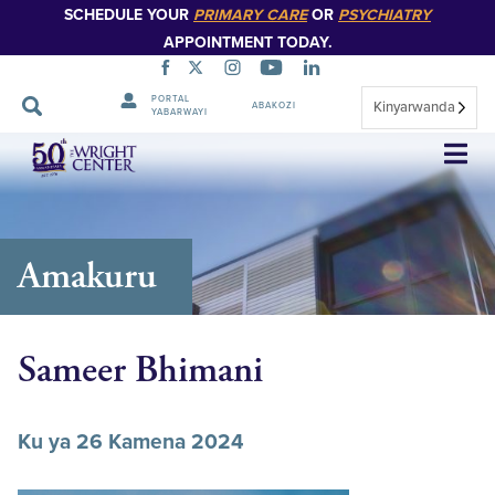
SCHEDULE YOUR
PRIMARY CARE
OR
PSYCHIATRY
APPOINTMENT TODAY.
PORTAL
Kinyarwanda
ABAKOZI
YABARWAYI
Simbuka
Amakuru
Sameer Bhimani
Ku ya 26 Kamena 2024