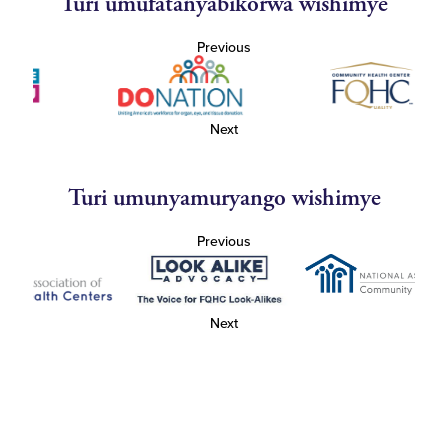
Turi umufatanyabikorwa wishimye
Previous
Next
Turi umunyamuryango wishimye
Previous
Next