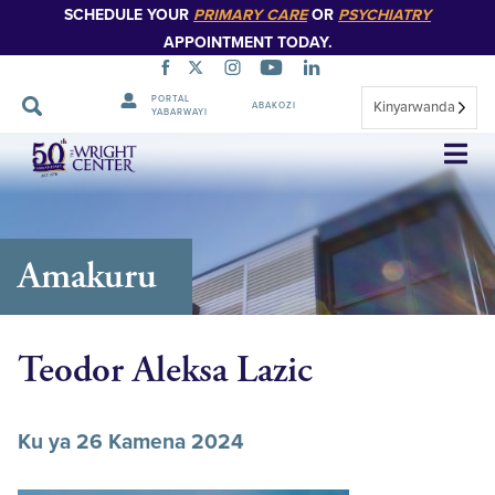
SCHEDULE YOUR
PRIMARY CARE
OR
PSYCHIATRY
APPOINTMENT TODAY.
PORTAL
Kinyarwanda
ABAKOZI
YABARWAYI
Simbuka
Amakuru
Teodor Aleksa Lazic
Ku ya 26 Kamena 2024