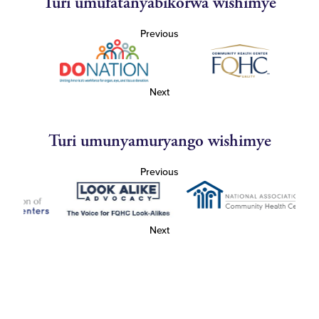
Turi umufatanyabikorwa wishimye
Previous
Next
Turi umunyamuryango wishimye
Previous
Next