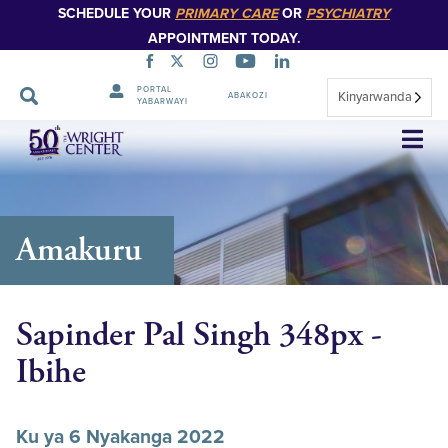
SCHEDULE YOUR
PRIMARY CARE
OR
PSYCHIATRY
APPOINTMENT TODAY.
PORTAL
Kinyarwanda
ABAKOZI
YABARWAYI
Simbuka
Amakuru
Sapinder Pal Singh 348px -
Ibihe
Ku ya 6 Nyakanga 2022