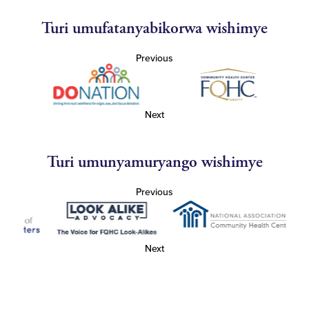
Turi umufatanyabikorwa wishimye
Previous
Next
Turi umunyamuryango wishimye
Previous
Next