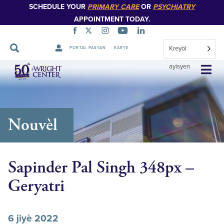
SCHEDULE YOUR
PRIMARY CARE
OR
PSYCHIATRY
APPOINTMENT TODAY.
Kreyòl
PORTAL PASYAN
KARYE
Sote
ayisyen
Navigasyon
Nouvèl
Sapinder Pal Singh 348px –
Geryatri
6 jiyè 2022