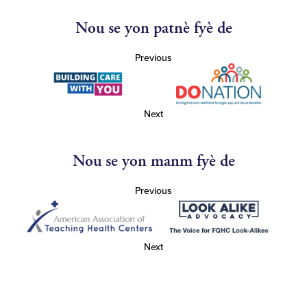
Nou se yon patnè fyè de
Previous
Next
Nou se yon manm fyè de
Previous
Next