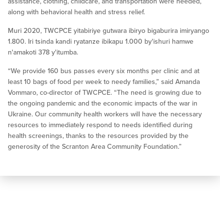
assistance, clothing, childcare, and transportation were needed,
along with behavioral health and stress relief.
Muri 2020, TWCPCE yitabiriye gutwara ibiryo bigaburira imiryango
1.800. Iri tsinda kandi ryatanze ibikapu 1.000 by'ishuri hamwe
n'amakoti 378 y'itumba.
“We provide 160 bus passes every six months per clinic and at
least 10 bags of food per week to needy families,” said Amanda
Vommaro, co-director of TWCPCE. “The need is growing due to
the ongoing pandemic and the economic impacts of the war in
Ukraine. Our community health workers will have the necessary
resources to immediately respond to needs identified during
health screenings, thanks to the resources provided by the
generosity of the Scranton Area Community Foundation.”