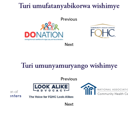
Turi umufatanyabikorwa wishimye
Previous
Next
Turi umunyamuryango wishimye
Previous
Next