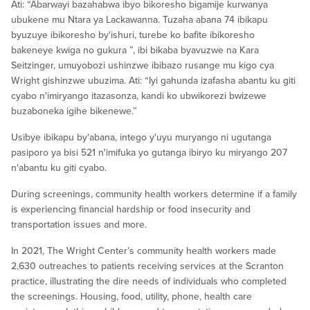
Ati: “Abarwayi bazahabwa ibyo bikoresho bigamije kurwanya
ubukene mu Ntara ya Lackawanna. Tuzaha abana 74 ibikapu
byuzuye ibikoresho by'ishuri, turebe ko bafite ibikoresho
bakeneye kwiga no gukura ”, ibi bikaba byavuzwe na Kara
Seitzinger, umuyobozi ushinzwe ibibazo rusange mu kigo cya
Wright gishinzwe ubuzima. Ati: “Iyi gahunda izafasha abantu ku giti
cyabo n'imiryango itazasonza, kandi ko ubwikorezi bwizewe
buzaboneka igihe bikenewe.”
Usibye ibikapu by'abana, intego y'uyu muryango ni ugutanga
pasiporo ya bisi 521 n'imifuka yo gutanga ibiryo ku miryango 207
n'abantu ku giti cyabo.
During screenings, community health workers determine if a family
is experiencing financial hardship or food insecurity and
transportation issues and more.
In 2021, The Wright Center’s community health workers made
2,630 outreaches to patients receiving services at the Scranton
practice, illustrating the dire needs of individuals who completed
the screenings. Housing, food, utility, phone, health care