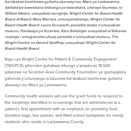
bw’abakozi bashinzwe gufasha abarwayi mu Ntara ya Lackawanna.
Abitabiriye kwerekana imihango yo kwerekana, uhereye ibumoso, ni
William Waters, umuyobozi wungirije, Wright Center for Board Health
Board of Board; Mary Marrara, umunyamabanga, Wright Center for
Board Health Board; Laura Ducceschi, perezida akaba n'umuyobozi
mukuru, Fondasiyo ya Scranton; Kara Seitzinger umuyobozi w’ibikorwa
rusange / umujyanama uhuza perezida n’umuyobozi mukuru, The
Wright Centre; na Gerard Geoffroy, umuyobozi, Wright Center for
Board Health Board.
Ikigo cya Wright Centre for Patient & Community Engagement
(TWCPCE) giherutse guhabwa inkunga y'amadorari 18.500
yatanzwe na Scranton Area Community Foundation yo gushyigikira
gahunda y’umuryango w’ubuzima bw’abakozi bashinzwe gufasha
abarwayi mu Ntara ya Lackawanna.
Community health workers will use the grant funds to respond to
the hardships identified in screenings that are administered at a
patient’s first appointment with an emphasis on providing food
donation bags, bus passes, and filled school backpacks for needy
students who reside in Lackawanna County.