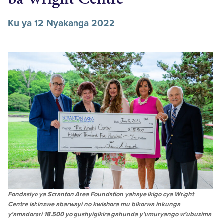
Ku ya 12 Nyakanga 2022
Fondasiyo ya Scranton Area Foundation yahaye ikigo cya Wright
Centre ishinzwe abarwayi no kwishora mu bikorwa inkunga
y'amadorari 18.500 yo gushyigikira gahunda y’umuryango w’ubuzima