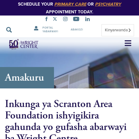
SCHEDULE YOUR
PRIMARY CARE
OR
PSYCHIATRY
APPOINTMENT TODAY.
PORTAL
Kinyarwanda
ABAKOZI
YABARWAYI
Simbuka
Amakuru
Inkunga ya Scranton Area
Foundation ishyigikira
gahunda yo gufasha abarwayi
ba Wright Centre