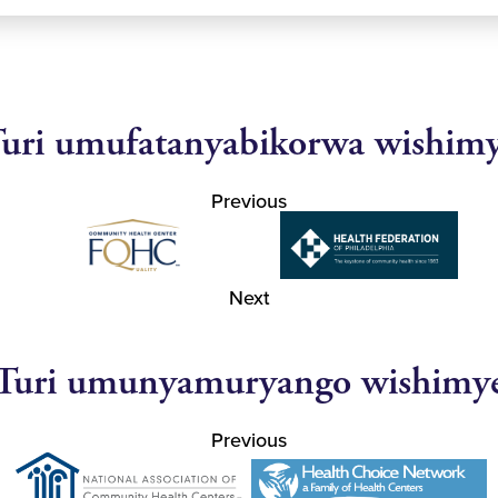
uri umufatanyabikorwa wishim
Previous
Next
Turi umunyamuryango wishimy
Previous