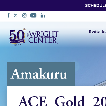
SCHEDUL
Simbuka
Kwita k
Amakuru
ACE_Gold_202