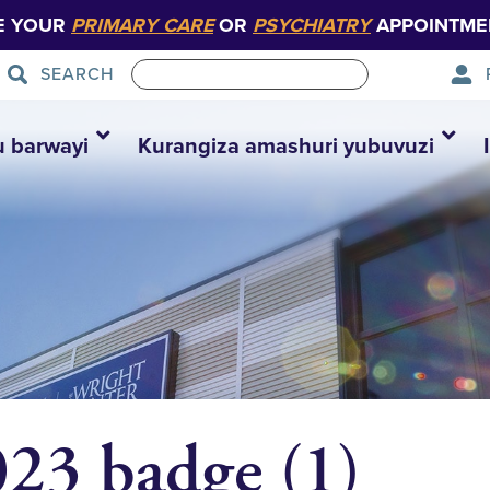
E YOUR
PRIMARY CARE
OR
PSYCHIATRY
APPOINTME
SEARCH
u barwayi
Kurangiza amashuri yubuvuzi
3 badge (1)