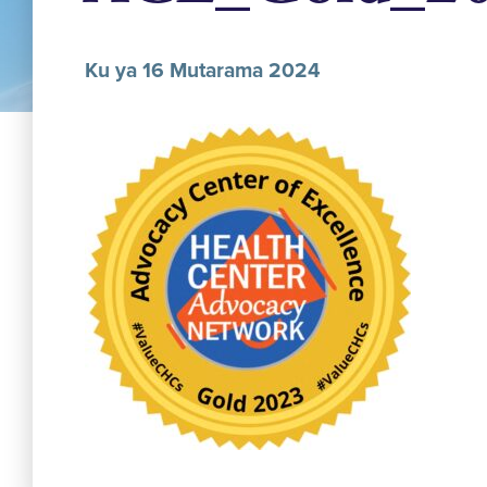
Ku ya 16 Mutarama 2024