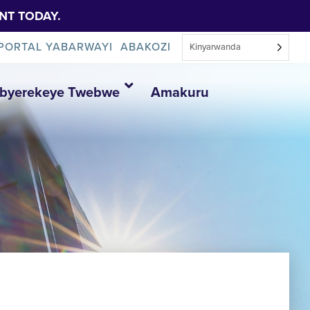
NT TODAY.
PORTAL YABARWAYI
ABAKOZI
Kinyarwanda
Ibyerekeye Twebwe
Amakuru