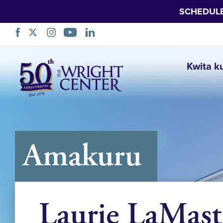
SCHEDUL
Simbuka
Kwita k
Amakuru
Laurie LaMast