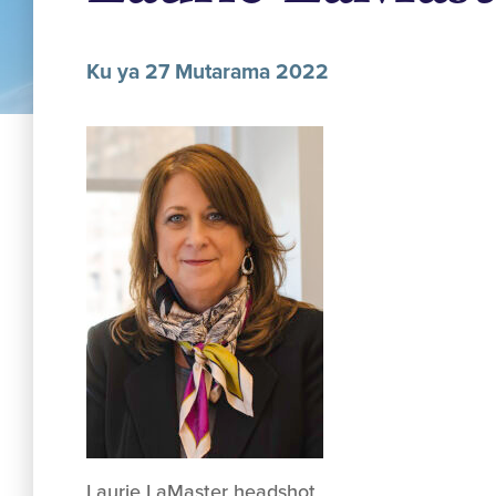
Ku ya 27 Mutarama 2022
Laurie LaMaster headshot