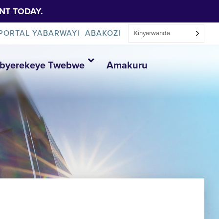
NT TODAY.
PORTAL YABARWAYI
ABAKOZI
Kinyarwanda
Ibyerekeye Twebwe
Amakuru