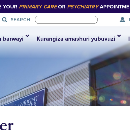
E YOUR
PRIMARY CARE
OR
PSYCHIATRY
APPOINTME
SEARCH
u barwayi
Kurangiza amashuri yubuvuzi
er