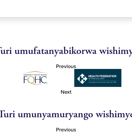
uri umufatanyabikorwa wishim
Previous
Next
Turi umunyamuryango wishimy
Previous