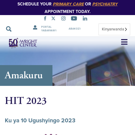
SCHEDULE YOUR
PRIMARY CARE
OR
PSYCHIATRY
APPOINTMENT TODAY.
PORTAL
Kinyarwanda
ABAKOZI
YABARWAYI
Simbuka
Amakuru
HIT 2023
Ku ya 10 Ugushyingo 2023