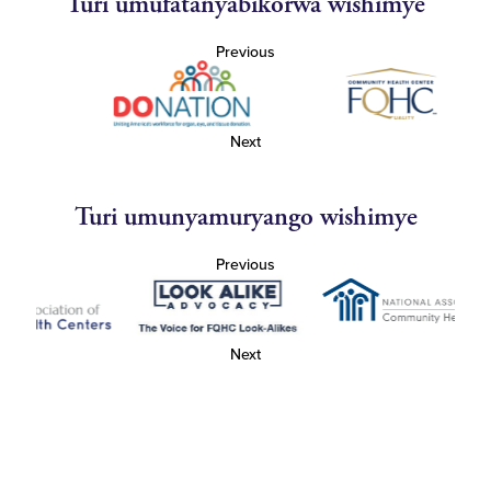
Turi umufatanyabikorwa wishimye
Previous
Next
Turi umunyamuryango wishimye
Previous
Next