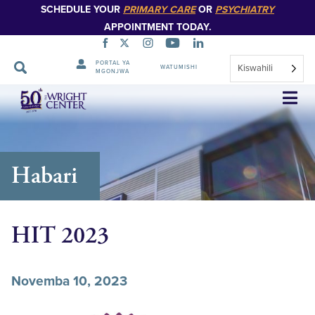
SCHEDULE YOUR
PRIMARY CARE
OR
PSYCHIATRY
APPOINTMENT TODAY.
PORTAL YA
Kiswahili
WATUMISHI
MGONJWA
Ruka
Urambazaji
Habari
HIT 2023
Novemba 10, 2023