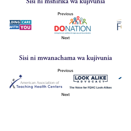
Sisi ni mshirika wa kujivunia
Previous
Next
Sisi ni mwanachama wa kujivunia
Previous
Next