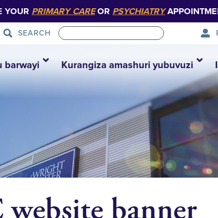
E YOUR
PRIMARY CARE
OR
PSYCHIATRY
APPOINTME
SEARCH
u barwayi
Kurangiza amashuri yubuvuzi
website banner