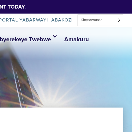
NT TODAY.
PORTAL YABARWAYI
ABAKOZI
Kinyarwanda
Ibyerekeye Twebwe
Amakuru