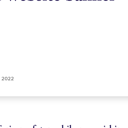
u 2022