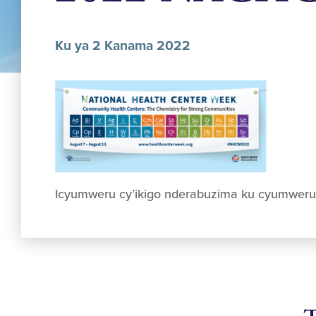
Ku ya 2 Kanama 2022
Icyumweru cy’ikigo nderabuzima ku cyumwer