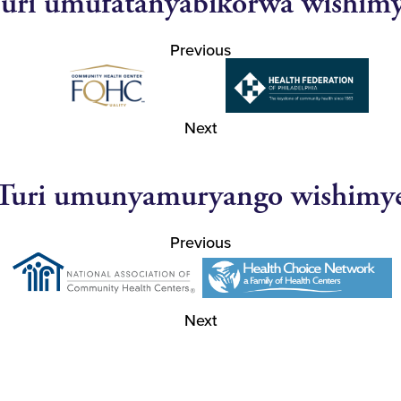
uri umufatanyabikorwa wishim
Previous
Next
Turi umunyamuryango wishimy
Previous
Next