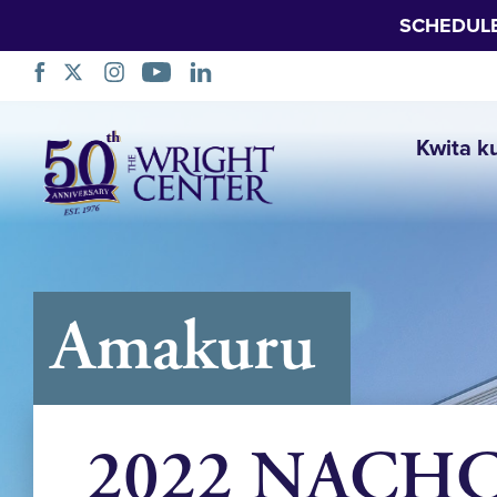
SCHEDUL
Simbuka
Kwita k
Amakuru
2022 NACHC 