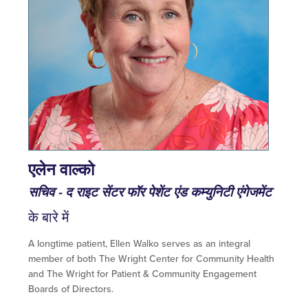
एलेन वाल्को
सचिव - द राइट सेंटर फॉर पेशेंट एंड कम्युनिटी एंगेजमेंट
के बारे में
A longtime patient, Ellen Walko serves as an integral
member of both The Wright Center for Community Health
and The Wright for Patient & Community Engagement
Boards of Directors.