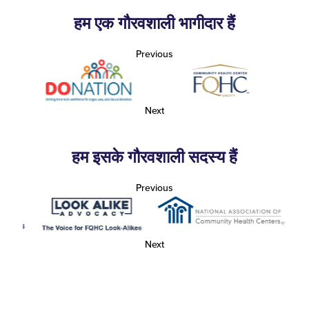
हम एक गौरवशाली भागीदार हैं
Previous
Next
हम इसके गौरवशाली सदस्य हैं
Previous
Next