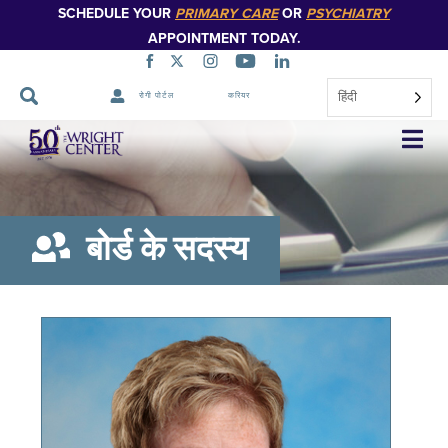
SCHEDULE YOUR
PRIMARY CARE
OR
PSYCHIATRY
APPOINTMENT TODAY.
हिंदी
रोगी पोर्टल
करियर
नेविगेशन
छोड़ें
बोर्ड के सदस्य