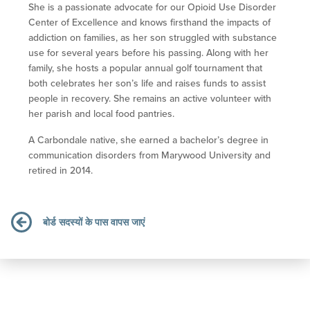
She is a passionate advocate for our Opioid Use Disorder
Center of Excellence and knows firsthand the impacts of
addiction on families, as her son struggled with substance
use for several years before his passing. Along with her
family, she hosts a popular annual golf tournament that
both celebrates her son’s life and raises funds to assist
people in recovery. She remains an active volunteer with
her parish and local food pantries.
A Carbondale native, she earned a bachelor’s degree in
communication disorders from Marywood University and
retired in 2014.
बोर्ड सदस्यों के पास वापस जाएं