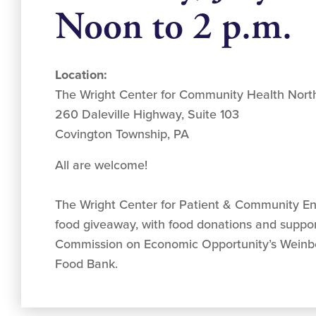
Noon to 2 p.m.
Location:
The Wright Center for Community Health Nor
260 Daleville Highway, Suite 103
Covington Township, PA
All are welcome!
The Wright Center for Patient & Community E
food giveaway, with food donations and suppor
Commission on Economic Opportunity’s Weinb
Food Bank.