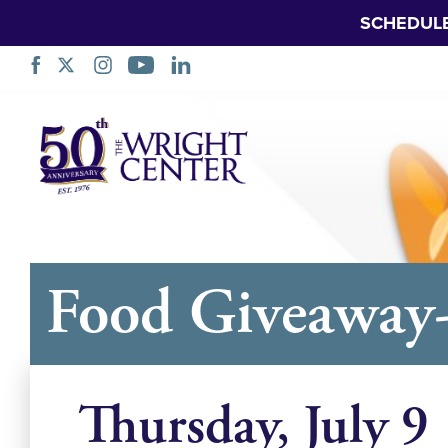
SCHEDUL
नेविगेशन
छोड़ें
Food Giveaway
Thursday, July 9