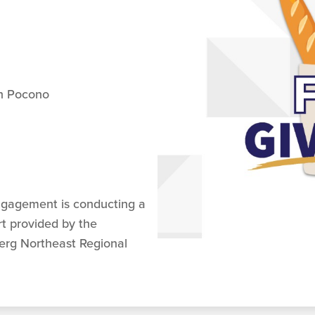
th Pocono
ngagement is conducting a
t provided by the
erg Northeast Regional