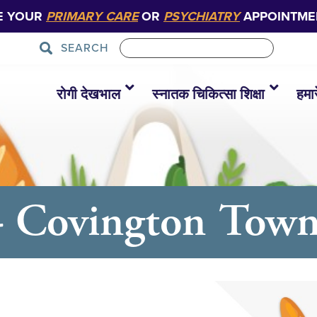
E YOUR
PRIMARY CARE
OR
PSYCHIATRY
APPOINTME
SEARCH
रोगी देखभाल
स्नातक चिकित्सा शिक्षा
हमारे
- Covington Town