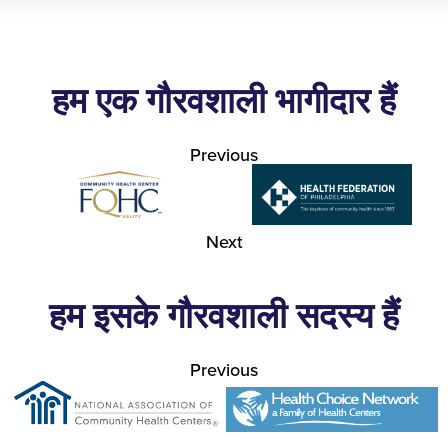
हम एक गौरवशाली भागीदार हैं
Previous
Next
हम इसके गौरवशाली सदस्य हैं
Previous