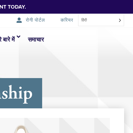
NT TODAY.
रोगी पोर्टल
करियर
हिंदी
 बारे में
समाचार
ship