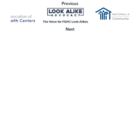
Previous
Next