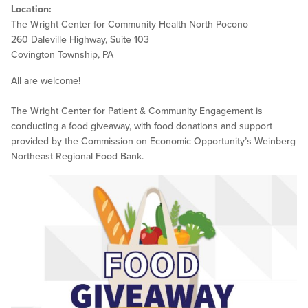
Location:
The Wright Center for Community Health North Pocono
260 Daleville Highway, Suite 103
Covington Township, PA
All are welcome!
The Wright Center for Patient & Community Engagement is
conducting a food giveaway, with food donations and support
provided by the Commission on Economic Opportunity’s Weinberg
Northeast Regional Food Bank.