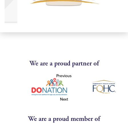
We are a proud partner of
Previous
Next
We are a proud member of