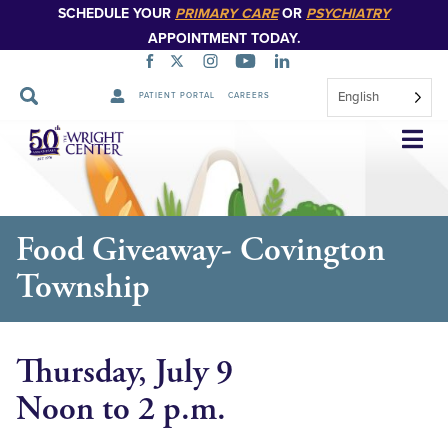
SCHEDULE YOUR
PRIMARY CARE
OR
PSYCHIATRY
APPOINTMENT TODAY.
English
PATIENT PORTAL
CAREERS
Skip
Navigation
Food Giveaway- Covington
Township
Thursday, July 9
Noon to 2 p.m.