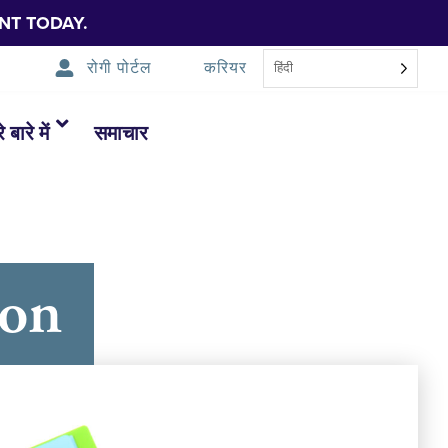
NT TODAY.
रोगी पोर्टल
करियर
हिंदी
 बारे में
समाचार
ton