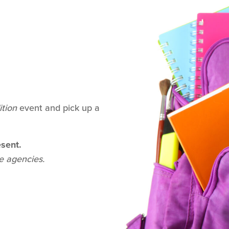
ition
event and pick up a
sent.
de agencies.