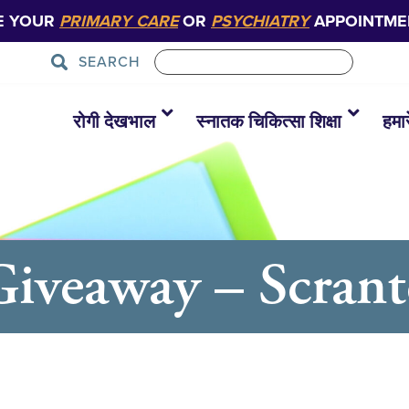
E YOUR
PRIMARY CARE
OR
PSYCHIATRY
APPOINTME
SEARCH
रोगी देखभाल
स्नातक चिकित्सा शिक्षा
हमारे
Giveaway – Scran