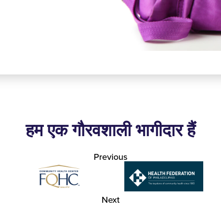
हम एक गौरवशाली भागीदार हैं
Previous
Next