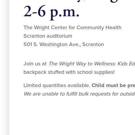
2-6 p.m.
The Wright Center for Community Health
Scranton auditorium
501 S. Washington Ave., Scranton
Join us at
The Wright Way to Wellness: Kids Ed
backpack stuffed with school supplies!
Limited quantities available.
Child must be pre
We are unable to fulfill bulk requests for outsi