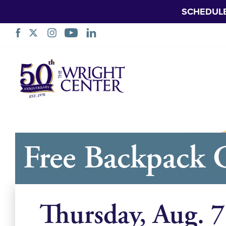
SCHEDUL
नेविगेशन
छोड़ें
Free Backpack 
Thursday, Aug. 7