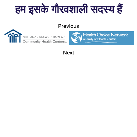
हम इसके गौरवशाली सदस्य हैं
Previous
Next