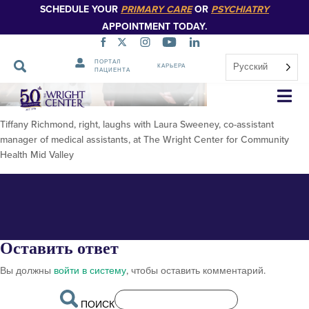
SCHEDULE YOUR
PRIMARY CARE
OR
PSYCHIATRY
APPOINTMENT TODAY.
ПОРТАЛ
Русский
КАРЬЕРА
ПАЦИЕНТА
FOR PUBLICATION Tiffany
Пропустить
навигацию
R1
Tiffany Richmond, right, laughs with Laura Sweeney, co-assistant
manager of medical assistants, at The Wright Center for Community
Health Mid Valley
Оставить ответ
Вы должны
войти в систему
, чтобы оставить комментарий.
ПОИСК