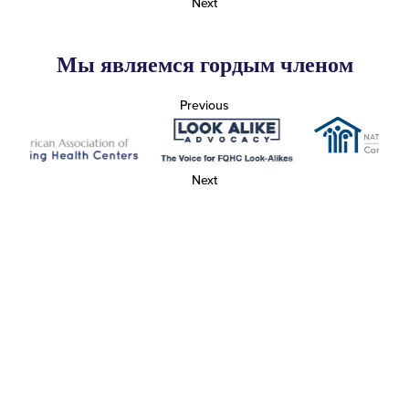
Next
Мы являемся гордым членом
Previous
Next