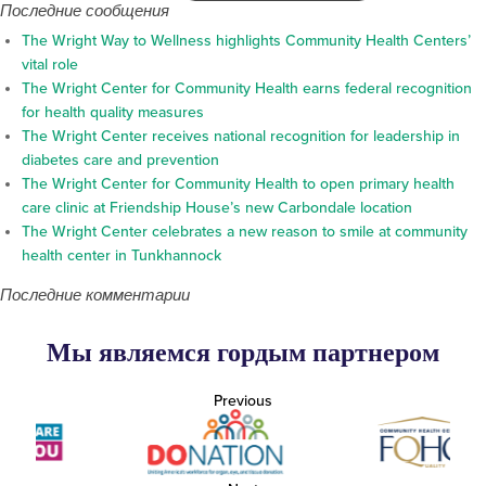
Последние сообщения
The Wright Way to Wellness highlights Community Health Centers’
vital role
The Wright Center for Community Health earns federal recognition
for health quality measures
The Wright Center receives national recognition for leadership in
diabetes care and prevention
The Wright Center for Community Health to open primary health
care clinic at Friendship House’s new Carbondale location
The Wright Center celebrates a new reason to smile at community
health center in Tunkhannock
Последние комментарии
Мы являемся гордым партнером
Previous