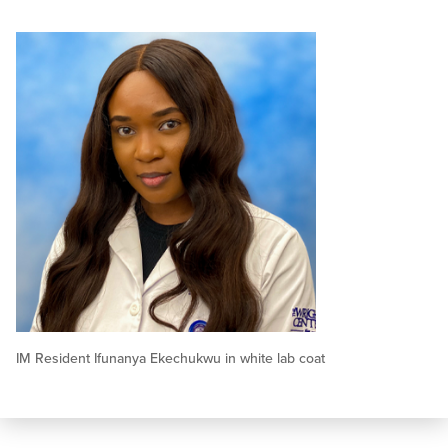
IM Resident Ifunanya Ekechukwu in white lab coat