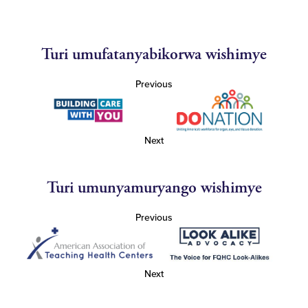
Turi umufatanyabikorwa wishimye
Previous
Next
Turi umunyamuryango wishimye
Previous
Next