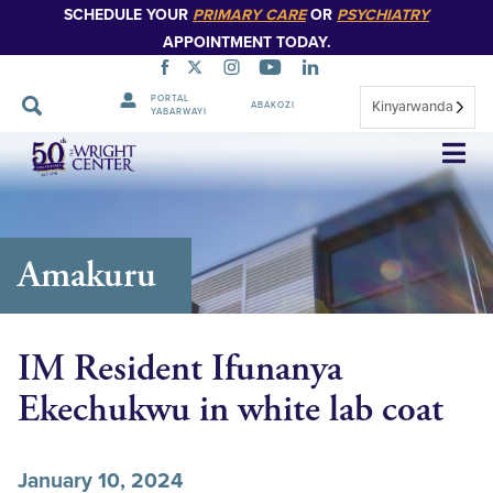
SCHEDULE YOUR
PRIMARY CARE
OR
PSYCHIATRY
APPOINTMENT TODAY.
PORTAL
Kinyarwanda
ABAKOZI
YABARWAYI
Simbuka
Amakuru
IM Resident Ifunanya
Ekechukwu in white lab coat
January 10, 2024