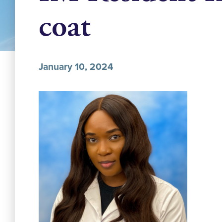
coat
January 10, 2024