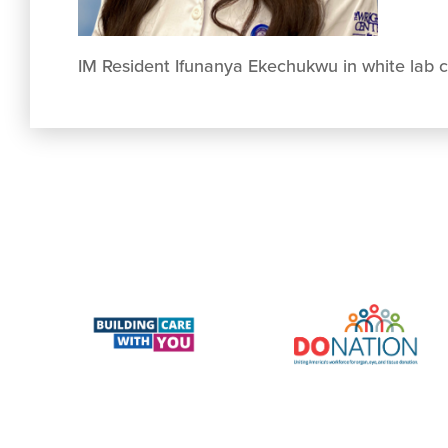
IM Resident Ifunanya Ekechukwu in white lab 