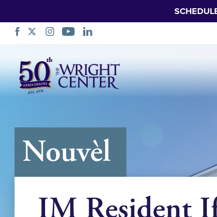
SCHEDUL
Sote
Navigasyon
Nouvèl
IM Resident I