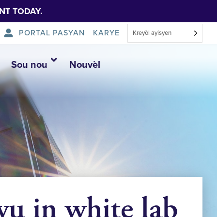
NT TODAY.
PORTAL PASYAN
KARYE
Kreyòl ayisyen
Sou nou
Nouvèl
u in white lab