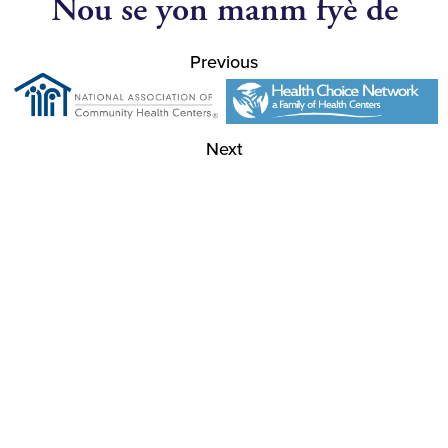
Nou se yon manm fyè de
Previous
Next