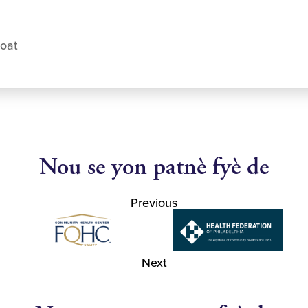
coat
Nou se yon patnè fyè de
Previous
Next