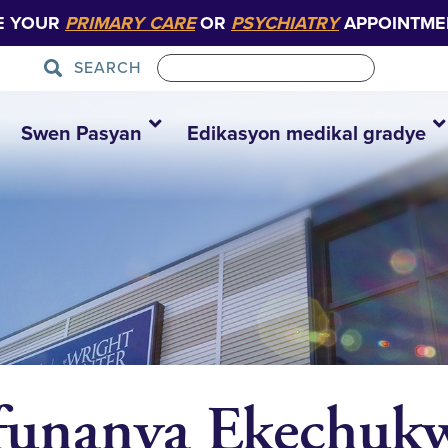
E YOUR
PRIMARY CARE
OR
PSYCHIATRY
APPOINTME
SEARCH
Swen Pasyan
Edikasyon medikal gradye
funanya Ekechukw