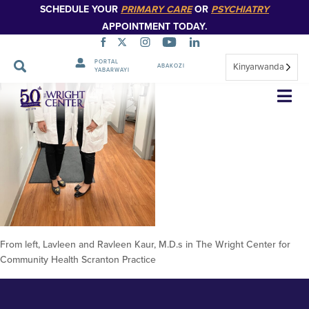
SCHEDULE YOUR
PRIMARY CARE
OR
PSYCHIATRY
APPOINTMENT TODAY.
PORTAL
Kinyarwanda
ABAKOZI
YABARWAYI
From left, Lavleen and Ravleen
Simbuka
Kaur, M.D.s in The Wright
Center for Community Health
Scranton Practice 4
From left, Lavleen and Ravleen Kaur, M.D.s in The Wright Center for
Community Health Scranton Practice