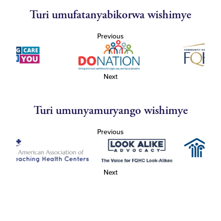
Turi umufatanyabikorwa wishimye
Previous
Next
Turi umunyamuryango wishimye
Previous
Next