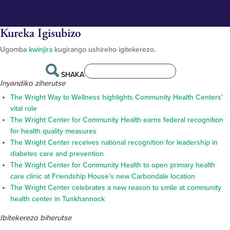
Kureka Igisubizo
Ugomba
kwinjira
kugirango ushireho igitekerezo.
SHAKA
Inyandiko ziherutse
The Wright Way to Wellness highlights Community Health Centers’
vital role
The Wright Center for Community Health earns federal recognition
for health quality measures
The Wright Center receives national recognition for leadership in
diabetes care and prevention
The Wright Center for Community Health to open primary health
care clinic at Friendship House’s new Carbondale location
The Wright Center celebrates a new reason to smile at community
health center in Tunkhannock
Ibitekerezo biherutse