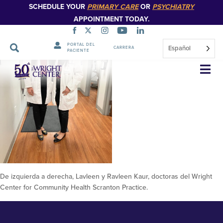
SCHEDULE YOUR
PRIMARY CARE
OR
PSYCHIATRY
APPOINTMENT TODAY.
PORTAL DEL
Español
CARRERA
PACIENTE
De izquierda a derecha, Lavleen y
Saltar
navegación
Ravleen Kaur, doctoras del
Wright Center for Community
Health Scranton Practice 4
De izquierda a derecha, Lavleen y Ravleen Kaur, doctoras del Wright
Center for Community Health Scranton Practice.