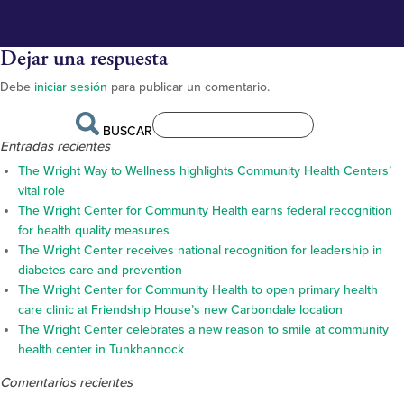
Dejar una respuesta
Debe
iniciar sesión
para publicar un comentario.
BUSCAR
Entradas recientes
The Wright Way to Wellness highlights Community Health Centers’
vital role
The Wright Center for Community Health earns federal recognition
for health quality measures
The Wright Center receives national recognition for leadership in
diabetes care and prevention
The Wright Center for Community Health to open primary health
care clinic at Friendship House’s new Carbondale location
The Wright Center celebrates a new reason to smile at community
health center in Tunkhannock
Comentarios recientes