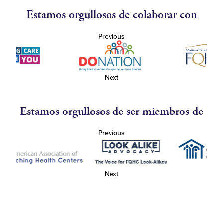
Estamos orgullosos de colaborar con
Previous
Next
Estamos orgullosos de ser miembros de
Previous
Next