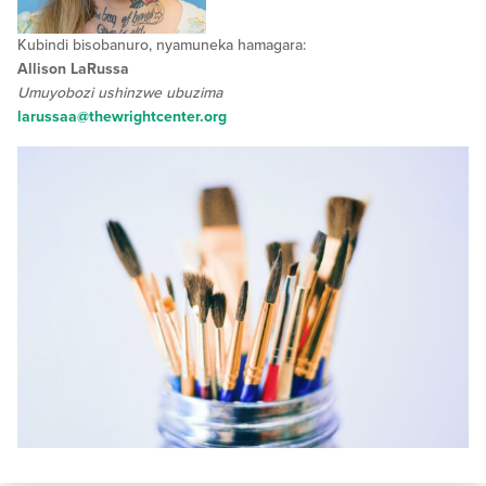
Kubindi bisobanuro, nyamuneka hamagara:
Allison LaRussa
Umuyobozi ushinzwe ubuzima
larussaa@thewrightcenter.org