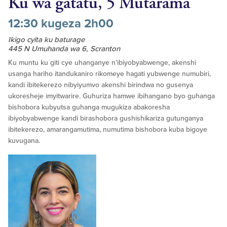
Ku wa gatatu, 5 Mutarama
12:30 kugeza 2h00
Ikigo cyita ku baturage
445 N Umuhanda wa 6, Scranton
Ku muntu ku giti cye uhanganye n’ibiyobyabwenge, akenshi
usanga hariho itandukaniro rikomeye hagati yubwenge numubiri,
kandi ibitekerezo nibyiyumvo akenshi birindwa no gusenya
ukoresheje imyitwarire. Guhuriza hamwe ibihangano byo guhanga
bishobora kubyutsa guhanga mugukiza abakoresha
ibiyobyabwenge kandi birashobora gushishikariza gutunganya
ibitekerezo, amarangamutima, numutima bishobora kuba bigoye
kuvugana.