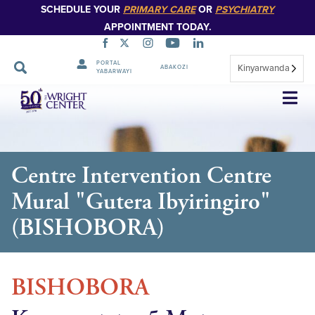
SCHEDULE YOUR
PRIMARY CARE
OR
PSYCHIATRY
APPOINTMENT TODAY.
PORTAL
Kinyarwanda
ABAKOZI
YABARWAYI
Simbuka
Centre Intervention Centre
Mural "Gutera Ibyiringiro"
(BISHOBORA)
BISHOBORA