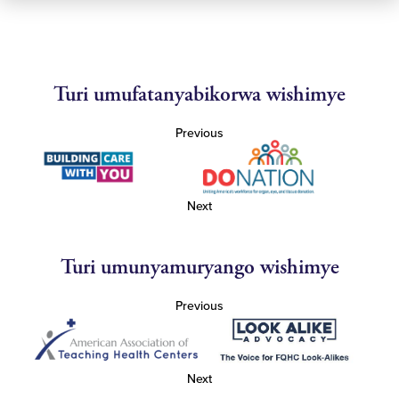
Turi umufatanyabikorwa wishimye
Previous
Next
Turi umunyamuryango wishimye
Previous
Next