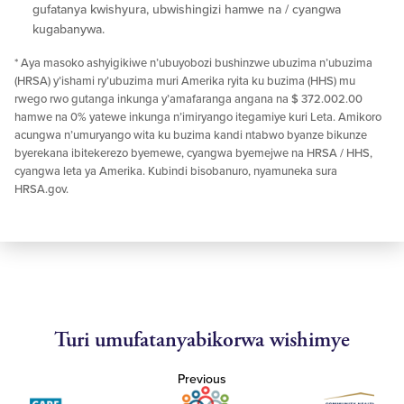
gufatanya kwishyura, ubwishingizi hamwe na / cyangwa
kugabanywa.
* Aya masoko ashyigikiwe n’ubuyobozi bushinzwe ubuzima n’ubuzima
(HRSA) y’ishami ry’ubuzima muri Amerika ryita ku buzima (HHS) mu
rwego rwo gutanga inkunga y’amafaranga angana na $ 372.002.00
hamwe na 0% yatewe inkunga n’imiryango itegamiye kuri Leta. Amikoro
acungwa n’umuryango wita ku buzima kandi ntabwo byanze bikunze
byerekana ibitekerezo byemewe, cyangwa byemejwe na HRSA / HHS,
cyangwa leta ya Amerika. Kubindi bisobanuro, nyamuneka sura
HRSA.gov.
Turi umufatanyabikorwa wishimye
Previous