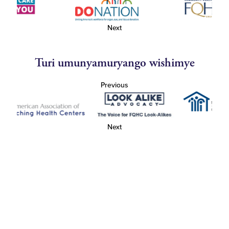
Next
Turi umunyamuryango wishimye
Previous
Next