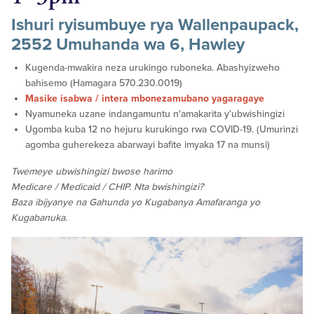
Ishuri ryisumbuye rya Wallenpaupack,
2552 Umuhanda wa 6, Hawley
Kugenda-mwakira neza urukingo ruboneka. Abashyizweho
bahisemo (Hamagara 570.230.0019)
Masike isabwa / intera mbonezamubano yagaragaye
Nyamuneka uzane indangamuntu n'amakarita y'ubwishingizi
Ugomba kuba 12 no hejuru kurukingo rwa COVID-19. (Umurinzi
agomba guherekeza abarwayi bafite imyaka 17 na munsi)
Twemeye ubwishingizi bwose harimo
Medicare / Medicaid / CHIP. Nta bwishingizi?
Baza ibijyanye na Gahunda yo Kugabanya Amafaranga yo
Kugabanuka.