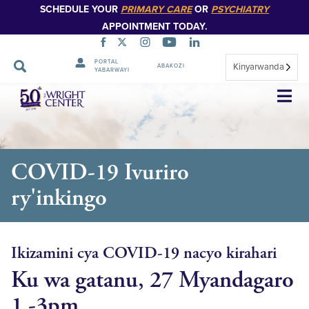
SCHEDULE YOUR
PRIMARY CARE
OR
PSYCHIATRY
APPOINTMENT TODAY.
PORTAL
Kinyarwanda
ABAKOZI
YABARWAYI
Simbuka
COVID-19 Ivuriro
ry'inkingo
Ikizamini cya COVID-19 nacyo kirahari
Ku wa gatanu, 27 Myandagaro
1 -3pm