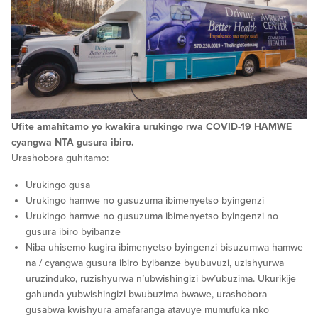
Ufite amahitamo yo kwakira urukingo rwa COVID-19 HAMWE
cyangwa NTA gusura ibiro.
Urashobora guhitamo:
Urukingo gusa
Urukingo hamwe no gusuzuma ibimenyetso byingenzi
Urukingo hamwe no gusuzuma ibimenyetso byingenzi no
gusura ibiro byibanze
Niba uhisemo kugira ibimenyetso byingenzi bisuzumwa hamwe
na / cyangwa gusura ibiro byibanze byubuvuzi, uzishyurwa
uruzinduko, ruzishyurwa n’ubwishingizi bw’ubuzima. Ukurikije
gahunda yubwishingizi bwubuzima bwawe, urashobora
gusabwa kwishyura amafaranga atavuye mumufuka nko