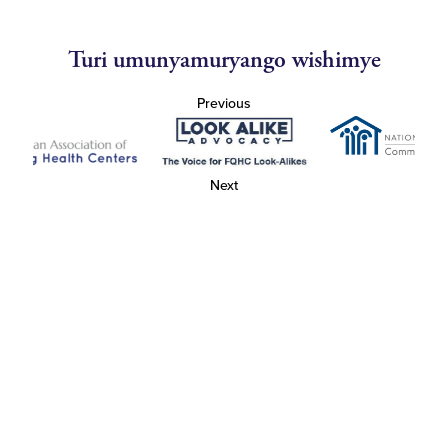
Turi umunyamuryango wishimye
Previous
Next