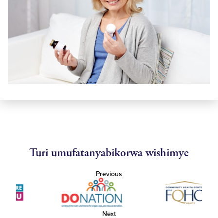
Turi umufatanyabikorwa wishimye
Previous
Next