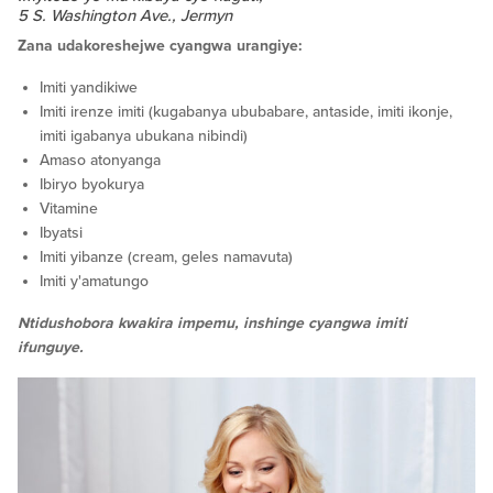
5 S. Washington Ave., Jermyn
Zana udakoreshejwe cyangwa urangiye:
Imiti yandikiwe
Imiti irenze imiti (kugabanya ububabare, antaside, imiti ikonje,
imiti igabanya ubukana nibindi)
Amaso atonyanga
Ibiryo byokurya
Vitamine
Ibyatsi
Imiti yibanze (cream, geles namavuta)
Imiti y'amatungo
Ntidushobora kwakira impemu, inshinge cyangwa imiti
ifunguye.