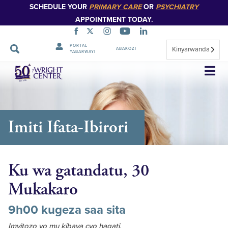
SCHEDULE YOUR
PRIMARY CARE
OR
PSYCHIATRY
APPOINTMENT TODAY.
PORTAL
Kinyarwanda
ABAKOZI
YABARWAYI
Simbuka
Imiti Ifata-Ibirori
Ku wa gatandatu, 30
Mukakaro
9h00 kugeza saa sita
Imyitozo yo mu kibaya cyo hagati,