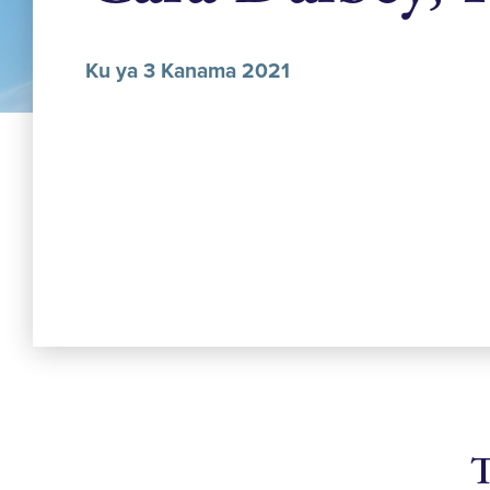
Ku ya 3 Kanama 2021
T