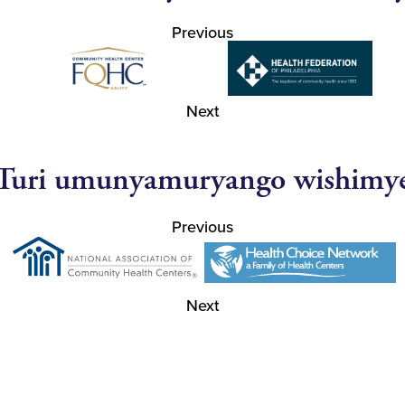
Previous
Next
Turi umunyamuryango wishimy
Previous
Next