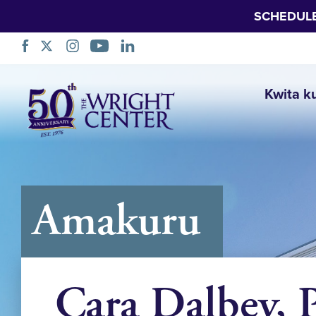
SCHEDUL
Simbuka
Kwita k
Amakuru
Cara Dalbey, 