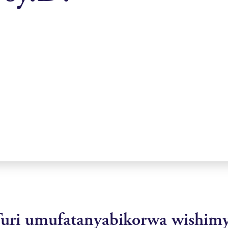
uri umufatanyabikorwa wishim