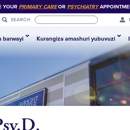
E YOUR
PRIMARY CARE
OR
PSYCHIATRY
APPOINTME
SEARCH
u barwayi
Kurangiza amashuri yubuvuzi
Psy.D.