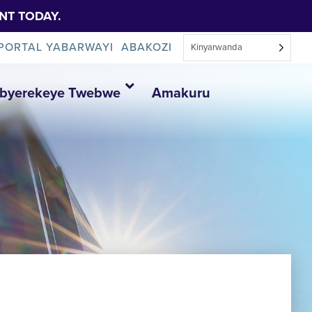
NT TODAY.
PORTAL YABARWAYI
ABAKOZI
Kinyarwanda
Ibyerekeye Twebwe
Amakuru