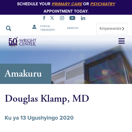
SCHEDULE YOUR
PRIMARY CARE
OR
PSYCHIATRY
APPOINTMENT TODAY.
PORTAL
Kinyarwanda
ABAKOZI
YABARWAYI
Simbuka
Amakuru
Douglas Klamp, MD
Ku ya 13 Ugushyingo 2020