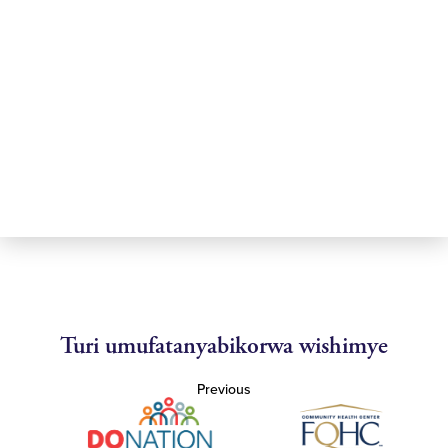
Turi umufatanyabikorwa wishimye
Previous