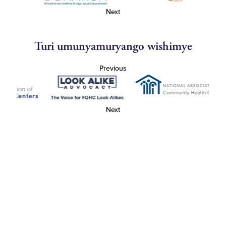
Next
Turi umunyamuryango wishimye
Previous
Next