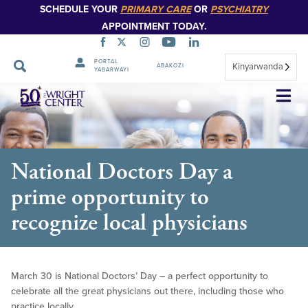
SCHEDULE YOUR
PRIMARY CARE
OR
PSYCHIATRY
APPOINTMENT TODAY.
PORTAL
Kinyarwanda
ABAKOZI
YABARWAYI
Simbuka
National Doctors Day a
prime opportunity to
recognize local physicians
March 30 is National Doctors’ Day – a perfect opportunity to
celebrate all the great physicians out there, including those who
practice locally.