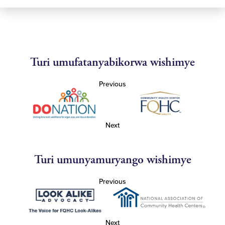
Turi umufatanyabikorwa wishimye
Previous
Next
Turi umunyamuryango wishimye
Previous
Next