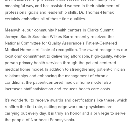
meaningful way, and has assisted women in their attainment of
professional goals and leadership skills. Dr. Thomas-Hemak
certainly embodies all of these fine qualities.
Meanwhile, our community health centers in Clarks Summit,
Jermyn, South Scranton Wilkes-Barre recently received the
National Committee for Quality Assurance’s Patient-Centered
Medical Home certificate of recognition. The award recognizes our
locations’ commitment to delivering affordable, high-quality, whole-
person primary health services through the patient-centered
medical home model. In addition to strengthening patient-clinician
relationships and enhancing the management of chronic
conditions, the patient-centered medical home model also
increases staff satisfaction and reduces health care costs.
It’s wonderful to receive awards and certifications like these, which
reaffirm the first-rate, cutting-edge work our physicians are
carrying out every day. It is truly an honor and a privilege to serve
the people of Northeast Pennsylvania.