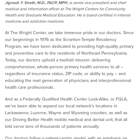
Jignesh Y. Sheth, M.D., FACP, MPH
, is senior vice president and chief
medical and information officer at The Wright Centers for Community
Health and Graduate Medical Education. He is board-certified in internal
medicine and addiction medicine.
At The Wright Center, we take immense pride in our doctors. Since
our beginnings in 1976 as the Scranton-Temple Residency
Program, we have been dedicated to providing high-quality primary
and preventive care to the residents of Northeast Pennsylvania.
Today, our doctors uphold a twofold mission: delivering
comprehensive, whole-person primary health services to all –
regardless of insurance status, ZIP code, or ability to pay – and
educating the next generation of physicians and interprofessional
health care professionals.
And as a Federally Qualified Health Center Look-Alike, or FQLA,
we’ve been able to expand our local network’s locations in
Lackawanna, Luzerne, Wayne and Wyoming counties, as well as
our Driving Better Health mobile medical and dental unit, that all
told serve tens of thousands of patients annually.
Our doctors follow a patient-centric model, with an emphasis on