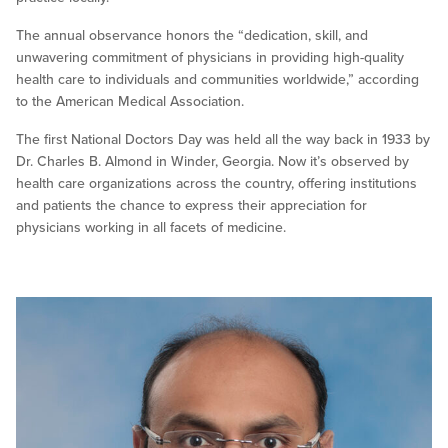
The annual observance honors the “dedication, skill, and
unwavering commitment of physicians in providing high-quality
health care to individuals and communities worldwide,” according
to the American Medical Association.
The first National Doctors Day was held all the way back in 1933 by
Dr. Charles B. Almond in Winder, Georgia. Now it’s observed by
health care organizations across the country, offering institutions
and patients the chance to express their appreciation for
physicians working in all facets of medicine.