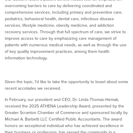
overcoming barriers to care by delivering coordinated and
comprehensive services, including primary and preventive care,
pediatrics, behavioral health, dental care, infectious disease
services, lifestyle medicine, obesity medicine, and addiction
recovery services. Through that full spectrum of care, we strive to
improve access to care by emphasizing care management of
patients with numerous medical needs, as well as through the use
of key quality improvement practices, among them health
information technology.
Given the topic, I’d like to take the opportunity to boast about some
recent accolades we received.
In February, our president and CEO, Dr. Linda Thomas-Hemak,
received the 2025 ATHENA Leadership Award, presented by the
Greater Scranton Chamber of Commerce and sponsored locally by
Michael A. Barbetti LLC Certified Public Accountants. The award
honors an exceptional individual who has achieved excellence in
their business or profession, has served the community in a