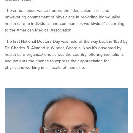
The annual observance honors the “dedication, skill, and
unwavering commitment of physicians in providing high-quality
health care to individuals and communities worldwide,” according
to the American Medical Association.
The first National Doctors Day was held all the way back in 1933 by
Dr. Charles B. Almond in Winder, Georgia. Now it’s observed by
health care organizations across the country, offering institutions
and patients the chance to express their appreciation for
physicians working in all facets of medicine.