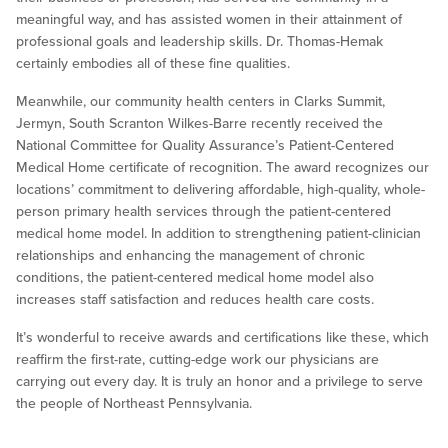
meaningful way, and has assisted women in their attainment of
professional goals and leadership skills. Dr. Thomas-Hemak
certainly embodies all of these fine qualities.
Meanwhile, our community health centers in Clarks Summit,
Jermyn, South Scranton Wilkes-Barre recently received the
National Committee for Quality Assurance’s Patient-Centered
Medical Home certificate of recognition. The award recognizes our
locations’ commitment to delivering affordable, high-quality, whole-
person primary health services through the patient-centered
medical home model. In addition to strengthening patient-clinician
relationships and enhancing the management of chronic
conditions, the patient-centered medical home model also
increases staff satisfaction and reduces health care costs.
It’s wonderful to receive awards and certifications like these, which
reaffirm the first-rate, cutting-edge work our physicians are
carrying out every day. It is truly an honor and a privilege to serve
the people of Northeast Pennsylvania.