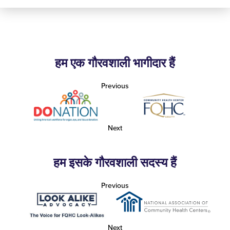
हम एक गौरवशाली भागीदार हैं
Previous
Next
हम इसके गौरवशाली सदस्य हैं
Previous
Next