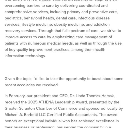
overcoming barriers to care by delivering coordinated and
comprehensive services, including primary and preventive care,
pediatrics, behavioral health, dental care, infectious disease
services, lifestyle medicine, obesity medicine, and addiction
recovery services. Through that full spectrum of care, we strive to
improve access to care by emphasizing care management of
patients with numerous medical needs, as well as through the use
of key quality improvement practices, among them health
information technology.
Given the topic, I’d like to take the opportunity to boast about some
recent accolades we received.
In February, our president and CEO, Dr. Linda Thomas-Hemak,
received the 2025 ATHENA Leadership Award, presented by the
Greater Scranton Chamber of Commerce and sponsored locally by
Michael A. Barbetti LLC Certified Public Accountants. The award
honors an exceptional individual who has achieved excellence in
their business or profession, has served the community in a