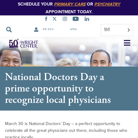
SCHEDULE YOUR
PRIMARY CARE
OR
PSYCHIATRY
APPOINTMENT TODAY.
हिंदी
रोगी पोर्टल
करियर
नेविगेशन
छोड़ें
National Doctors Day a
prime opportunity to
recognize local physicians
March 30 is National Doctors’ Day – a perfect opportunity to
celebrate all the great physicians out there, including those who
practice locally.