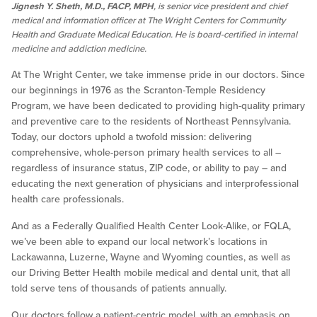
Jignesh Y. Sheth, M.D., FACP, MPH
, is senior vice president and chief
medical and information officer at The Wright Centers for Community
Health and Graduate Medical Education. He is board-certified in internal
medicine and addiction medicine.
At The Wright Center, we take immense pride in our doctors. Since
our beginnings in 1976 as the Scranton-Temple Residency
Program, we have been dedicated to providing high-quality primary
and preventive care to the residents of Northeast Pennsylvania.
Today, our doctors uphold a twofold mission: delivering
comprehensive, whole-person primary health services to all –
regardless of insurance status, ZIP code, or ability to pay – and
educating the next generation of physicians and interprofessional
health care professionals.
And as a Federally Qualified Health Center Look-Alike, or FQLA,
we’ve been able to expand our local network’s locations in
Lackawanna, Luzerne, Wayne and Wyoming counties, as well as
our Driving Better Health mobile medical and dental unit, that all
told serve tens of thousands of patients annually.
Our doctors follow a patient-centric model, with an emphasis on