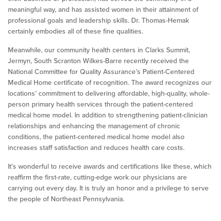
meaningful way, and has assisted women in their attainment of
professional goals and leadership skills. Dr. Thomas-Hemak
certainly embodies all of these fine qualities.
Meanwhile, our community health centers in Clarks Summit,
Jermyn, South Scranton Wilkes-Barre recently received the
National Committee for Quality Assurance’s Patient-Centered
Medical Home certificate of recognition. The award recognizes our
locations’ commitment to delivering affordable, high-quality, whole-
person primary health services through the patient-centered
medical home model. In addition to strengthening patient-clinician
relationships and enhancing the management of chronic
conditions, the patient-centered medical home model also
increases staff satisfaction and reduces health care costs.
It’s wonderful to receive awards and certifications like these, which
reaffirm the first-rate, cutting-edge work our physicians are
carrying out every day. It is truly an honor and a privilege to serve
the people of Northeast Pennsylvania.