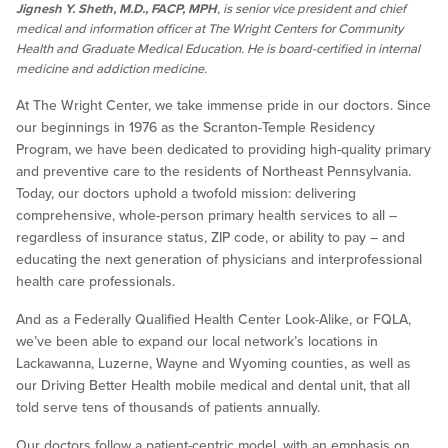
Jignesh Y. Sheth, M.D., FACP, MPH
, is senior vice president and chief
medical and information officer at The Wright Centers for Community
Health and Graduate Medical Education. He is board-certified in internal
medicine and addiction medicine.
At The Wright Center, we take immense pride in our doctors. Since
our beginnings in 1976 as the Scranton-Temple Residency
Program, we have been dedicated to providing high-quality primary
and preventive care to the residents of Northeast Pennsylvania.
Today, our doctors uphold a twofold mission: delivering
comprehensive, whole-person primary health services to all –
regardless of insurance status, ZIP code, or ability to pay – and
educating the next generation of physicians and interprofessional
health care professionals.
And as a Federally Qualified Health Center Look-Alike, or FQLA,
we’ve been able to expand our local network’s locations in
Lackawanna, Luzerne, Wayne and Wyoming counties, as well as
our Driving Better Health mobile medical and dental unit, that all
told serve tens of thousands of patients annually.
Our doctors follow a patient-centric model, with an emphasis on