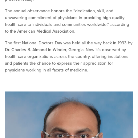
The annual observance honors the “dedication, skill, and
unwavering commitment of physicians in providing high-quality
health care to individuals and communities worldwide,” according
to the American Medical Association.
The first National Doctors Day was held all the way back in 1933 by
Dr. Charles B. Almond in Winder, Georgia. Now it’s observed by
health care organizations across the country, offering institutions
and patients the chance to express their appreciation for
physicians working in all facets of medicine.