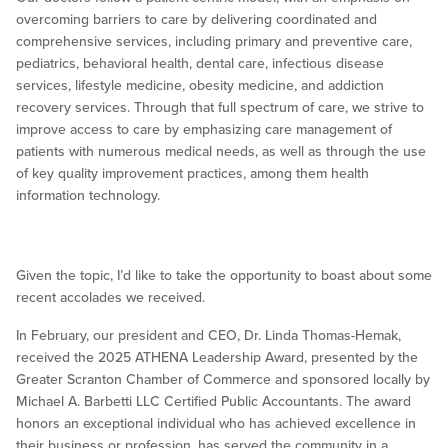
overcoming barriers to care by delivering coordinated and
comprehensive services, including primary and preventive care,
pediatrics, behavioral health, dental care, infectious disease
services, lifestyle medicine, obesity medicine, and addiction
recovery services. Through that full spectrum of care, we strive to
improve access to care by emphasizing care management of
patients with numerous medical needs, as well as through the use
of key quality improvement practices, among them health
information technology.
Given the topic, I’d like to take the opportunity to boast about some
recent accolades we received.
In February, our president and CEO, Dr. Linda Thomas-Hemak,
received the 2025 ATHENA Leadership Award, presented by the
Greater Scranton Chamber of Commerce and sponsored locally by
Michael A. Barbetti LLC Certified Public Accountants. The award
honors an exceptional individual who has achieved excellence in
their business or profession, has served the community in a