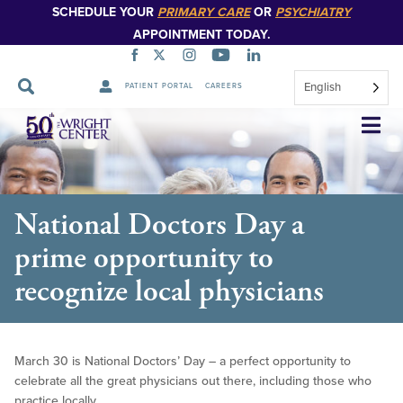
SCHEDULE YOUR
PRIMARY CARE
OR
PSYCHIATRY
APPOINTMENT TODAY.
English
PATIENT PORTAL
CAREERS
Skip
Navigation
National Doctors Day a
prime opportunity to
recognize local physicians
March 30 is National Doctors’ Day – a perfect opportunity to
celebrate all the great physicians out there, including those who
practice locally.