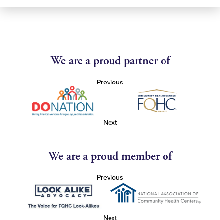
We are a proud partner of
Previous
Next
We are a proud member of
Previous
Next