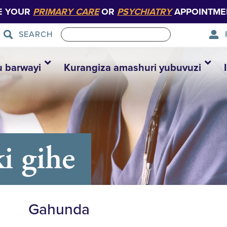
E YOUR
PRIMARY CARE
OR
PSYCHIATRY
APPOINTME
SEARCH
u barwayi
Kurangiza amashuri yubuvuzi
i gihe
Gahunda