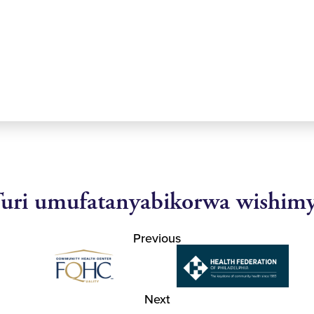
uri umufatanyabikorwa wishim
Previous
Next