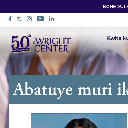
SCHEDUL
Simbuka
Kwita k
Abatuye muri ik