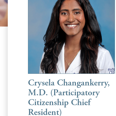
Crysela Changankerry,
M.D. (Participatory
Citizenship Chief
Resident)