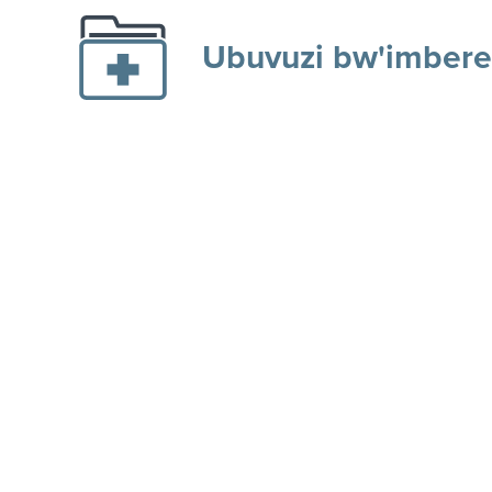
Ubuvuzi bw'imbere