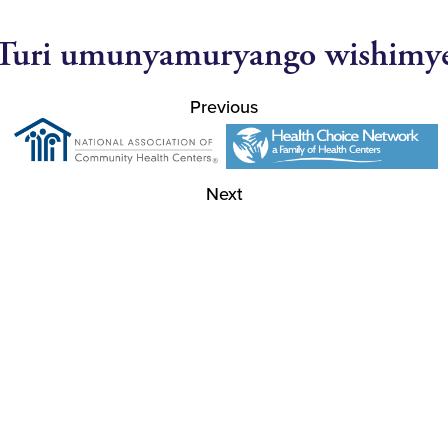
Turi umunyamuryango wishimy
Previous
Next