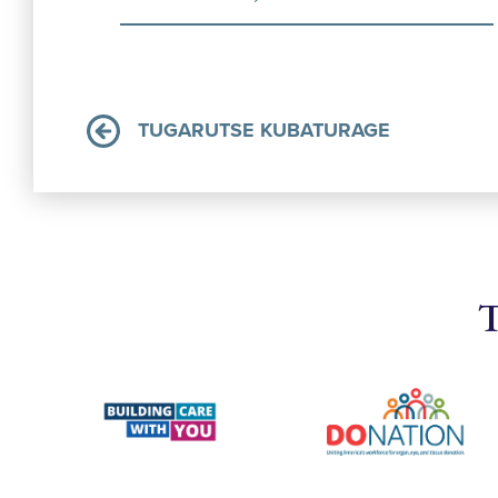
TUGARUTSE KUBATURAGE
T