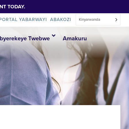
NT TODAY.
PORTAL YABARWAYI
ABAKOZI
Kinyarwanda
Ibyerekeye Twebwe
Amakuru