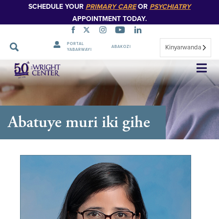
SCHEDULE YOUR
PRIMARY CARE
OR
PSYCHIATRY
APPOINTMENT TODAY.
PORTAL
Kinyarwanda
ABAKOZI
YABARWAYI
Simbuka
Abatuye muri iki gihe