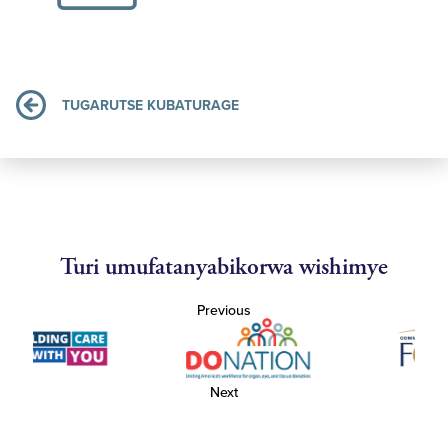
TUGARUTSE KUBATURAGE
Turi umufatanyabikorwa wishimye
Previous
Next