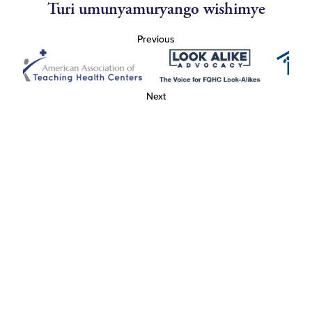
Turi umunyamuryango wishimye
Previous
Next