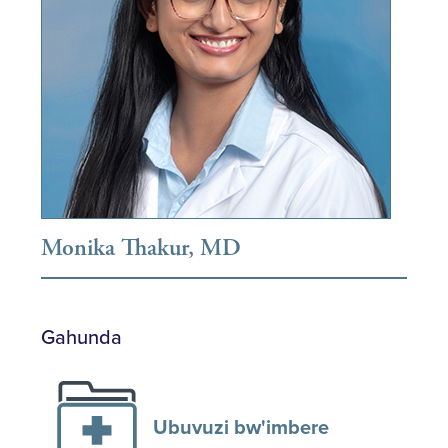
Monika Thakur, MD
Gahunda
Ubuvuzi bw'imbere