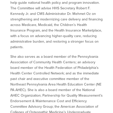
help guide national health policy and program innovation.
The Committee will advise HHS Secretary Robert F.
Kennedy Jr. and CMS Administrator Dr. Mehmet Oz on
strengthening and modernizing care delivery and financing
across Medicare, Medicaid, the Children’s Health
Insurance Program, and the Health Insurance Marketplace,
with a focus on advancing higher-quality care, reducing
administrative burden, and
restoring a stronger focus on
patients.
She also serves as a board member of the Pennsylvania
Association of Community Health Centers; an advisory
board member of the Health Federation of Philadelphia’s
Health Center Controlled Network; and as the immediate
past chair and executive committee member of the
Northeast Pennsylvania Area Health Education Center (NE
PA AHEC). She is also a board member of the National
AHEC Organization; Partnership for Quality Measurement’s
Endorsement & Maintenance Cost and Efficiency
Committee Advisory Group; the American Association of
Colleges of Osteopathic Medicine’s Undergraduate