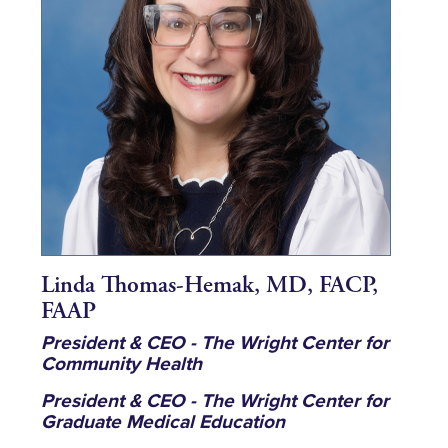
Linda Thomas-Hemak, MD, FACP,
FAAP
President & CEO - The Wright Center for
Community Health
President & CEO - The Wright Center for
Graduate Medical Education