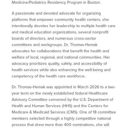
Medicine/Pediatrics Residency Program in Boston.
A passionate and devoted advocate for organizing
platforms that empower community health centers, she
intentionally devotes her leadership to multiple health care
and medical education organizations, several nonprofit
boards of directors, and numerous cross-sector
committees and workgroups. Dr. Thomas-Hemak
advocates for collaborations that benefit the health and
welfare of local, regional, and national communities. Her
advocacy prioritizes quality, safety, and accessibility of
health services while also enhancing the well-being and
competency of the health care workforce.
Dr. Thomas-Hemak was appointed in March 2026 to a two-
year term on the
newly established federal Healthcare
Advisory Committee convened by the U.S. Department of
Health and Human Services (HHS) and the Centers for
Medicare & Medicaid Services (CMS).
One of 18 committee
members selected through a highly competitive national
process that drew more than 400 nominations, she will