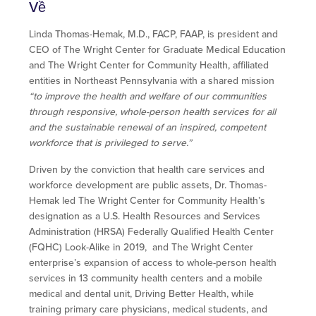
Về
Linda Thomas-Hemak, M.D., FACP, FAAP, is president and
CEO of The Wright Center for Graduate Medical Education
and The Wright Center for Community Health, affiliated
entities in Northeast Pennsylvania with a shared mission
“to improve the health and welfare of our communities
through responsive, whole-person health services for all
and the sustainable renewal of an inspired, competent
workforce that is privileged to serve.”
Driven by the conviction that health care services and
workforce development are public assets, Dr. Thomas-
Hemak led The Wright Center for Community Health’s
designation as a U.S. Health Resources and Services
Administration (HRSA) Federally Qualified Health Center
(FQHC) Look-Alike in 2019, and The Wright Center
enterprise’s expansion of access to whole-person health
services in 13 community health centers and a mobile
medical and dental unit, Driving Better Health, while
training primary care physicians, medical students, and