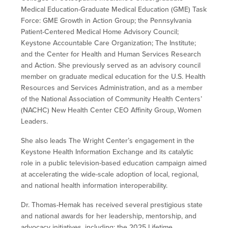
Medical Education-Graduate Medical Education (GME) Task
Force: GME Growth in Action Group; the Pennsylvania
Patient-Centered Medical Home Advisory Council;
Keystone Accountable Care Organization; The Institute;
and the Center for Health and Human Services Research
and Action. She previously served as an advisory council
member on graduate medical education for the U.S. Health
Resources and Services Administration, and as a member
of the National Association of Community Health Centers’
(NACHC) New Health Center CEO Affinity Group, Women
Leaders.
She also leads The Wright Center’s engagement in the
Keystone Health Information Exchange and its catalytic
role in a public television-based education campaign aimed
at accelerating the wide-scale adoption of local, regional,
and national health information interoperability.
Dr. Thomas-Hemak has received several prestigious state
and national awards for her leadership, mentorship, and
advocacy initiatives, including: the 2025 Lifetime