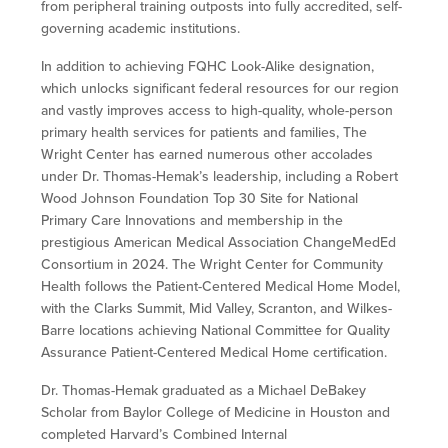
from peripheral training outposts into fully accredited, self-
governing academic institutions.
In addition to achieving FQHC Look-Alike designation,
which unlocks significant federal resources for our region
and vastly improves access to high-quality, whole-person
primary health services for patients and families, The
Wright Center has earned numerous other accolades
under Dr. Thomas-Hemak’s leadership, including a Robert
Wood Johnson Foundation Top 30 Site for National
Primary Care Innovations and membership in the
prestigious American Medical Association ChangeMedEd
Consortium in 2024. The Wright Center for Community
Health follows the Patient-Centered Medical Home Model,
with the Clarks Summit, Mid Valley, Scranton, and Wilkes-
Barre locations achieving National Committee for Quality
Assurance Patient-Centered Medical Home certification.
Dr. Thomas-Hemak graduated as a Michael DeBakey
Scholar from Baylor College of Medicine in Houston and
completed Harvard’s Combined Internal