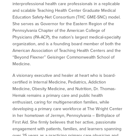
interprofessional health care professionals in a replicable
and scalable Teaching Health Center Graduate Medical
Education Safety-Net Consortium (THC GME-SNC) model.
She serves as Governor for the Eastern Region of the
Pennsylvania Chapter of the American College of
Physicians (PA-ACP), the nation’s largest medical-specialty
organization, and is a founding board member of both the
American Association of Teaching Health Centers and the
“Beyond Flexner” Geisinger Commonwealth School of
Medicine.
A visionary executive and healer at heart who is board-
certified in Internal Medicine, Pediatrics, Addiction
Medicine, Obesity Medicine, and Nutrition, Dr. Thomas-
Hemak remains a primary care and public health
enthusiast, caring for multigeneration families, while
developing a primary care workforce at The Wright Center
in her hometown of Jermyn, Pennsylvania – Birthplace of
First Aid. She firmly believes that her active, passionate
engagement with patients, families, and learners spanning
over 25 years as a practicing primary care physician and