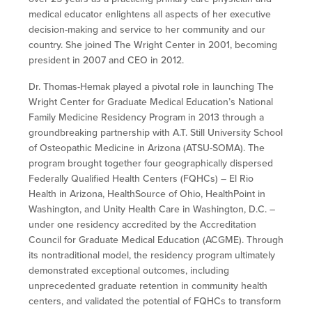
medical educator enlightens all aspects of her executive
decision-making and service to her community and our
country. She joined The Wright Center in 2001, becoming
president in 2007 and CEO in 2012.
Dr. Thomas-Hemak played a pivotal role in launching The
Wright Center for Graduate Medical Education’s National
Family Medicine Residency Program in 2013 through a
groundbreaking partnership with A.T. Still University School
of Osteopathic Medicine in Arizona (ATSU-SOMA). The
program brought together four geographically dispersed
Federally Qualified Health Centers (FQHCs) – El Rio
Health in Arizona, HealthSource of Ohio, HealthPoint in
Washington, and Unity Health Care in Washington, D.C. –
under one residency accredited by the Accreditation
Council for Graduate Medical Education (ACGME). Through
its nontraditional model, the residency program ultimately
demonstrated exceptional outcomes, including
unprecedented graduate retention in community health
centers, and validated the potential of FQHCs to transform