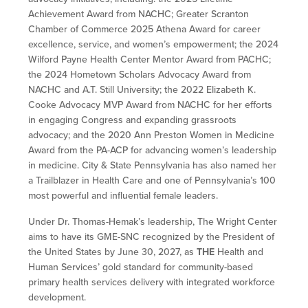
Achievement Award from NACHC; Greater Scranton
Chamber of Commerce 2025 Athena Award for career
excellence, service, and women’s empowerment; the 2024
Wilford Payne Health Center Mentor Award from PACHC;
the 2024 Hometown Scholars Advocacy Award from
NACHC and A.T. Still University; the 2022 Elizabeth K.
Cooke Advocacy MVP Award from NACHC for her efforts
in engaging Congress and expanding grassroots
advocacy; and the 2020 Ann Preston Women in Medicine
Award from the PA-ACP for advancing women’s leadership
in medicine. City & State Pennsylvania has also named her
a Trailblazer in Health Care and one of Pennsylvania’s 100
most powerful and influential female leaders.
Under Dr. Thomas-Hemak’s leadership, The Wright Center
aims to have its GME-SNC recognized by the President of
the United States by June 30, 2027, as
THE
Health and
Human Services’ gold standard for community-based
primary health services delivery with integrated workforce
development.