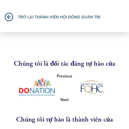
TRỞ LẠI THÀNH VIÊN HỘI ĐỒNG QUẢN TRỊ
Chúng tôi là đối tác đáng tự hào của
Previous
Next
Chúng tôi tự hào là thành viên của