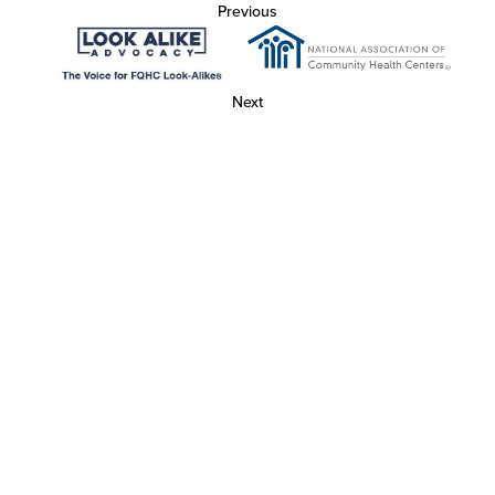
Previous
Next