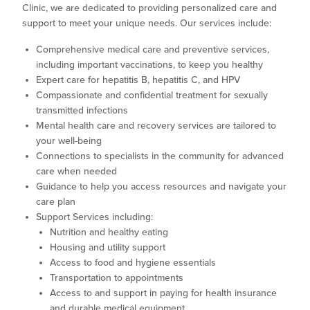
Clinic, we are dedicated to providing personalized care and
support to meet your unique needs. Our services include:
Comprehensive medical care and preventive services,
including important vaccinations, to keep you healthy
Expert care for hepatitis B, hepatitis C, and HPV
Compassionate and confidential treatment for sexually
transmitted infections
Mental health care and recovery services are tailored to
your well-being
Connections to specialists in the community for advanced
care when needed
Guidance to help you access resources and navigate your
care plan
Support Services including:
Nutrition and healthy eating
Housing and utility support
Access to food and hygiene essentials
Transportation to appointments
Access to and support in paying for health insurance
and durable medical equipment