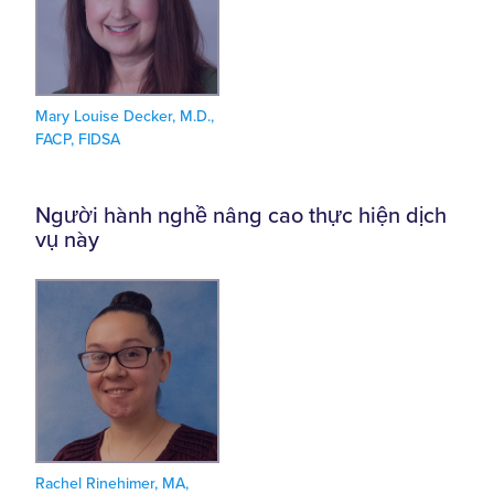
Mary Louise Decker, M.D.,
FACP, FIDSA
Người hành nghề nâng cao thực hiện dịch
vụ này
Rachel Rinehimer, MA,