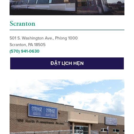
Scranton
501 S. Washington Ave., Phòng 1000
Scranton, PA 18505
(570) 941-0630
ĐẶT LỊCH HẸN