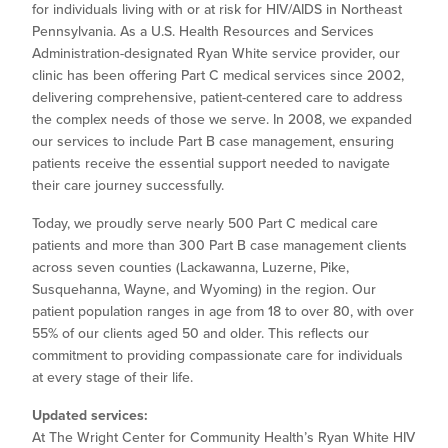
for individuals living with or at risk for HIV/AIDS in Northeast
Pennsylvania. As a U.S. Health Resources and Services
Administration-designated Ryan White service provider, our
clinic has been offering Part C medical services since 2002,
delivering comprehensive, patient-centered care to address
the complex needs of those we serve. In 2008, we expanded
our services to include Part B case management, ensuring
patients receive the essential support needed to navigate
their care journey successfully.
Today, we proudly serve nearly 500 Part C medical care
patients and more than 300 Part B case management clients
across seven counties (Lackawanna, Luzerne, Pike,
Susquehanna, Wayne, and Wyoming) in the region. Our
patient population ranges in age from 18 to over 80, with over
55% of our clients aged 50 and older. This reflects our
commitment to providing compassionate care for individuals
at every stage of their life.
Updated services:
At The Wright Center for Community Health’s Ryan White HIV