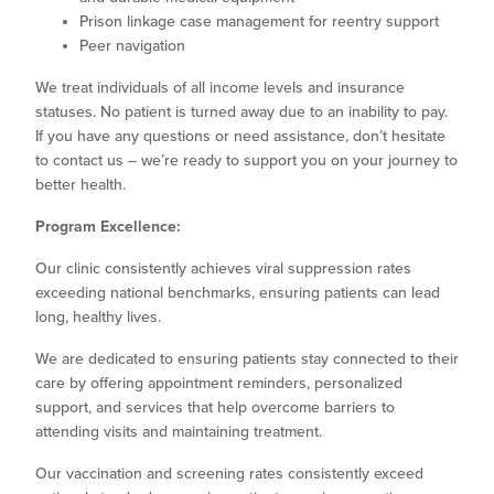
Prison linkage case management for reentry support
Peer navigation
We treat individuals of all income levels and insurance
statuses. No patient is turned away due to an inability to pay.
If you have any questions or need assistance, don’t hesitate
to contact us – we’re ready to support you on your journey to
better health.
Program Excellence:
Our clinic consistently achieves viral suppression rates
exceeding national benchmarks, ensuring patients can lead
long, healthy lives.
We are dedicated to ensuring patients stay connected to their
care by offering appointment reminders, personalized
support, and services that help overcome barriers to
attending visits and maintaining treatment.
Our vaccination and screening rates consistently exceed