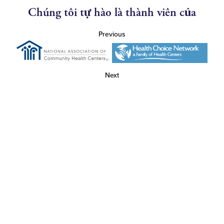
Chúng tôi tự hào là thành viên của
Previous
Next