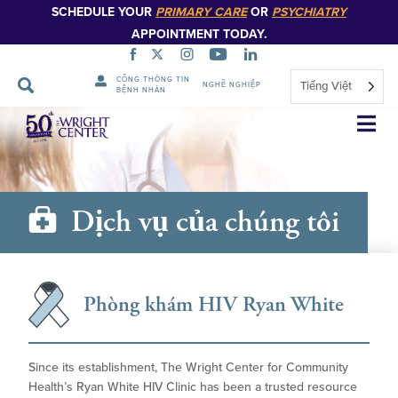
SCHEDULE YOUR
PRIMARY CARE
OR
PSYCHIATRY
APPOINTMENT TODAY.
CỔNG THÔNG TIN
Tiếng Việt
NGHỀ NGHIỆP
BỆNH NHÂN
Bỏ
qua
điều
hướng
Dịch vụ của chúng tôi
Phòng khám HIV Ryan White
Since its establishment, The Wright Center for Community
Health’s Ryan White HIV Clinic has been a trusted resource