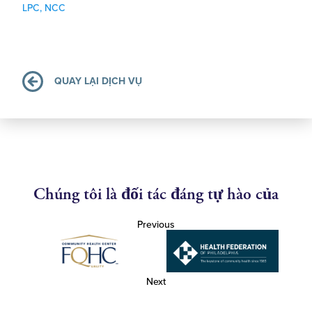
LPC, NCC
QUAY LẠI DỊCH VỤ
Chúng tôi là đối tác đáng tự hào của
Previous
Next