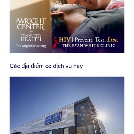
Các địa điểm có dịch vụ này