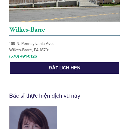
Wilkes-Barre
169 N. Pennsylvania Ave.
Wilkes-Barre, PA 18701
(570) 491-0126
ĐẶT LỊCH HẸN
Bác sĩ thực hiện dịch vụ này