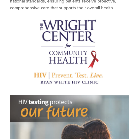
national standards, ensuring patients receive proactive,
comprehensive care that supports their overall health.