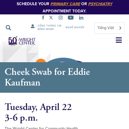
SCHEDULE YOUR
PRIMARY CARE
OR
PSYCHIATRY
APPOINTMENT TODAY.
CỔNG THÔNG TIN
Tiếng Việt
NGHỀ NGHIỆP
BỆNH NHÂN
Bỏ
qua
điều
hướng
Cheek Swab for Eddie
Kaufman
Tuesday, April 22
3-6 p.m.
The Wright Center for Community Health