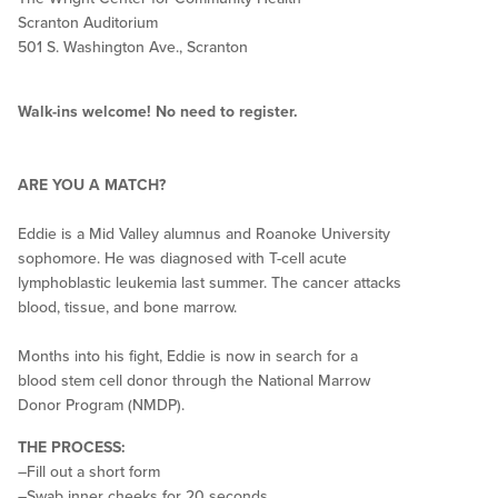
Scranton Auditorium
501 S. Washington Ave., Scranton
Walk-ins welcome! No need to register.
ARE YOU A MATCH?
Eddie is a Mid Valley alumnus and Roanoke University
sophomore. He was diagnosed with T-cell acute
lymphoblastic leukemia last summer. The cancer attacks
blood, tissue, and bone marrow.
Months into his fight, Eddie is now in search for a
blood stem cell donor through the National Marrow
Donor Program (NMDP).
THE PROCESS:
–Fill out a short form
–Swab inner cheeks for 20 seconds