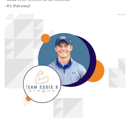
–It’s that easy!