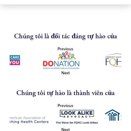
Chúng tôi là đối tác đáng tự hào của
Previous
Next
Chúng tôi tự hào là thành viên của
Previous
Next