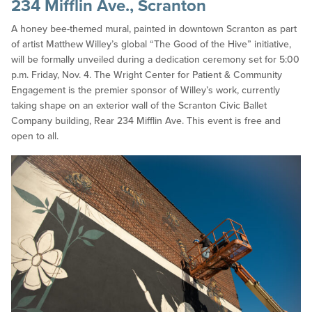
234 Mifflin Ave., Scranton
A honey bee-themed mural, painted in downtown Scranton as part
of artist Matthew Willey’s global “The Good of the Hive” initiative,
will be formally unveiled during a dedication ceremony set for 5:00
p.m. Friday, Nov. 4. The Wright Center for Patient & Community
Engagement is the premier sponsor of Willey’s work, currently
taking shape on an exterior wall of the Scranton Civic Ballet
Company building, Rear 234 Mifflin Ave. This event is free and
open to all.