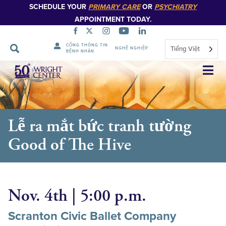
SCHEDULE YOUR
PRIMARY CARE
OR
PSYCHIATRY
APPOINTMENT TODAY.
CỔNG THÔNG TIN
Tiếng Việt
NGHỀ NGHIỆP
BỆNH NHÂN
Bỏ
qua
điều
hướng
Lễ ra mắt bức tranh tường
Good of The Hive
Nov. 4th | 5:00 p.m.
Scranton Civic Ballet Company