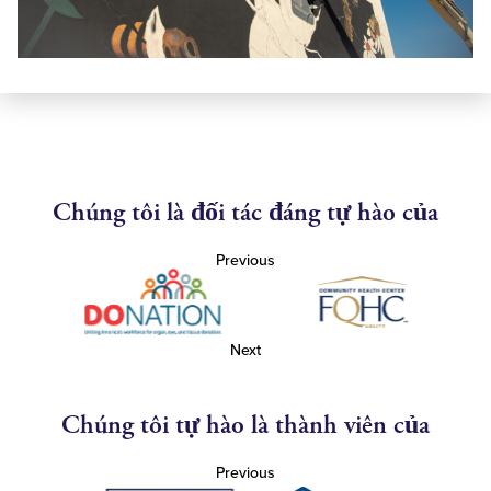
Chúng tôi là đối tác đáng tự hào của
Previous
Next
Chúng tôi tự hào là thành viên của
Previous