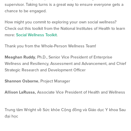
supervisor. Taking turns is a great way to ensure everyone gets a
chance to be engaged.
How might you commit to exploring your own social wellness?
Check out this toolkit from the National Institutes of Health to learn
more:
Social Wellness Toolkit
.
Thank you from the Whole-Person Wellness Team!
Meaghan Ruddy
, Ph.D., Senior Vice President of Enterprise
Wellness and Resiliency, Assessment and Advancement, and Chief
Strategic Research and Development Officer
Shannon Osborne
, Project Manager
Allison LaRussa,
Associate Vice President of Health and Wellness
Trung tâm Wright về Sức khỏe Cộng đồng và Giáo dục Y khoa Sau
đại học