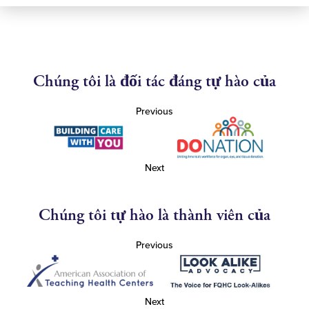
Chúng tôi là đối tác đáng tự hào của
Previous
Next
Chúng tôi tự hào là thành viên của
Previous
Next