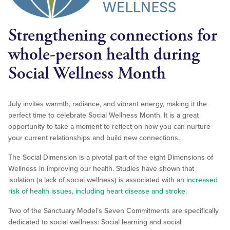
Strengthening connections for
whole-person health during
Social Wellness Month
July invites warmth, radiance, and vibrant energy, making it the
perfect time to celebrate Social Wellness Month. It is a great
opportunity to take a moment to reflect on how you can nurture
your current relationships and build new connections.
The Social Dimension is a pivotal part of the eight Dimensions of
Wellness in improving our health. Studies have shown that
isolation (a lack of social wellness) is associated with an
increased
risk of health issues, including heart disease and stroke
.
Two of the Sanctuary Model’s Seven Commitments are specifically
dedicated to social wellness: Social learning and social