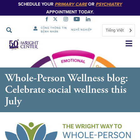
SCHEDULE YOUR
PRIMARY CARE
OR
PSYCHIATRY
APPOINTMENT TODAY.
CỔNG THÔNG TIN
Tiếng Việt
NGHỀ NGHIỆP
BỆNH NHÂN
Bỏ
qua
điều
hướng
Whole-Person Wellness blog:
Celebrate social wellness this
July