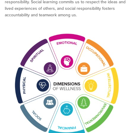
responsibility. Social learning commits us to respect the ideas and
lived experiences of others, and social responsibility fosters
accountability and teamwork among us.