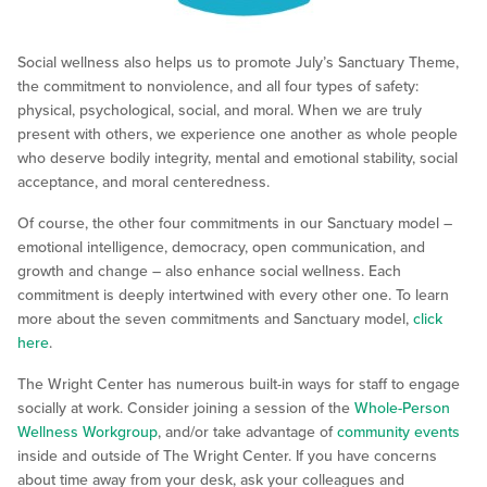
Social wellness also helps us to promote July’s Sanctuary Theme,
the commitment to nonviolence, and all four types of safety:
physical, psychological, social, and moral. When we are truly
present with others, we experience one another as whole people
who deserve bodily integrity, mental and emotional stability, social
acceptance, and moral centeredness.
Of course, the other four commitments in our Sanctuary model –
emotional intelligence, democracy, open communication, and
growth and change – also enhance social wellness. Each
commitment is deeply intertwined with every other one. To learn
more about the seven commitments and Sanctuary model,
click
here
.
The Wright Center has numerous built-in ways for staff to engage
socially at work. Consider joining a session of the
Whole-Person
Wellness Workgroup
, and/or take advantage of
community events
inside and outside of The Wright Center. If you have concerns
about time away from your desk, ask your colleagues and