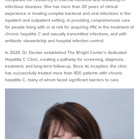
infectious diseases. She has more than 20 years of clinical
experience in treating complex bacterial and viral infections in the
inpatient and outpatient setting, in providing comprehensive care
for people living with or at risk for acquiring HIV, in the treatment of
chronic hepatitis C and sexually transmitted infections, and with
antibiotic stewardship and hospital infection control.
In 2020, Dr. Decker established The Wright Center’s dedicated
Hepatitis C Clinic, creating a pathway for screening, diagnosis,
treatment, and long-term follow-up. Since its inception, the clinic
has successfully treated more than 400 patients with chronic
hepatitis C, many of whom faced significant barriers to care.