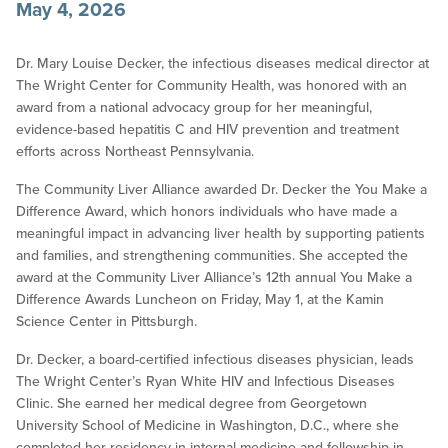
May 4, 2026
Dr. Mary Louise Decker, the infectious diseases medical director at
The Wright Center for Community Health, was honored with an
award from a national advocacy group for her meaningful,
evidence-based hepatitis C and HIV prevention and treatment
efforts across Northeast Pennsylvania.
The Community Liver Alliance awarded Dr. Decker the You Make a
Difference Award, which honors individuals who have made a
meaningful impact in advancing liver health by supporting patients
and families, and strengthening communities. She accepted the
award at the Community Liver Alliance’s 12th annual You Make a
Difference Awards Luncheon on Friday, May 1, at the Kamin
Science Center in Pittsburgh.
Dr. Decker, a board-certified infectious diseases physician, leads
The Wright Center’s Ryan White HIV and Infectious Diseases
Clinic. She earned her medical degree from Georgetown
University School of Medicine in Washington, D.C., where she
completed her residency in internal medicine and fellowship in