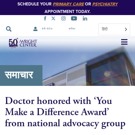
SCHEDULE YOUR
PRIMARY CARE
OR
PSYCHIATRY
APPOINTMENT TODAY.
हिंदी
रोगी पोर्टल
करियर
नेविगेशन
छोड़ें
समाचार
Doctor honored with ‘You
Make a Difference Award’
from national advocacy group