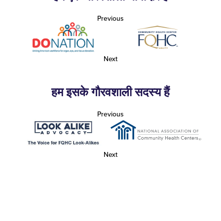
Previous
Next
हम इसके गौरवशाली सदस्य हैं
Previous
Next