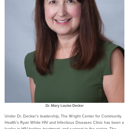
Dr. Mary Louise Decke
r
Under Dr. Decker’s leadership, The Wright Center for Community
Health’s Ryan White HIV and Infectious Diseases Clinic has been a
leader in HIV testing, treatment, and support in the region. The