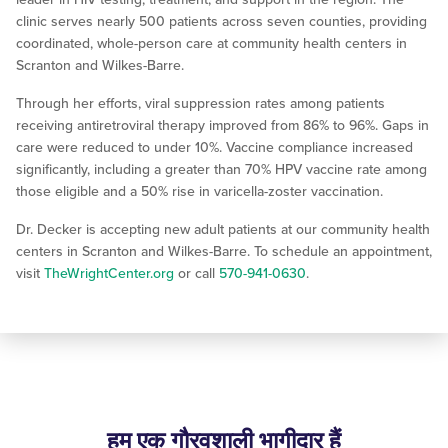
clinic serves nearly 500 patients across seven counties, providing
coordinated, whole-person care at community health centers in
Scranton and Wilkes-Barre.
Through her efforts, viral suppression rates among patients
receiving antiretroviral therapy improved from 86% to 96%. Gaps in
care were reduced to under 10%. Vaccine compliance increased
significantly, including a greater than 70% HPV vaccine rate among
those eligible and a 50% rise in varicella-zoster vaccination.
Dr. Decker is accepting new adult patients at our community health
centers in Scranton and Wilkes-Barre. To schedule an appointment,
visit
TheWrightCenter.org
or call
570-941-0630
.
हम एक गौरवशाली भागीदार हैं