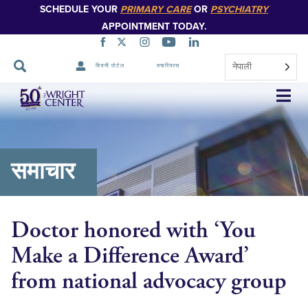
SCHEDULE YOUR
PRIMARY CARE
OR
PSYCHIATRY
APPOINTMENT TODAY.
नेपाली
बिरामी पोर्टल
क्यारियरस
नेभिगेसन
स्किप
गर्नुहोस्
समाचार
Doctor honored with ‘You
Make a Difference Award’
from national advocacy group