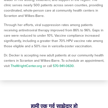
clinic serves nearly 500 patients across seven counties, providing
coordinated, whole-person care at community health centers in
Scranton and Wilkes-Barre.
Through her efforts, viral suppression rates among patients
receiving antiretroviral therapy improved from 86% to 96%. Gaps in
care were reduced to under 10%. Vaccine compliance increased
significantly, including a greater than 70% HPV vaccine rate among
those eligible and a 50% rise in varicella-zoster vaccination.
Dr. Decker is accepting new adult patients at our community health
centers in Scranton and Wilkes-Barre. To schedule an appointment,
visit
TheWrightCenter.org
or call
570-941-0630
.
हामी एक गर्व साझेदार हो