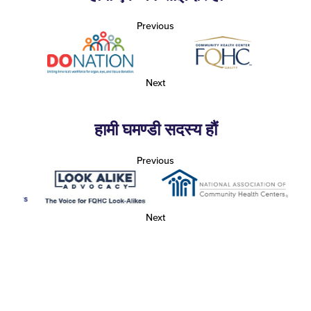
Previous
Next
हामी घमण्डी सदस्य हौं
Previous
Next