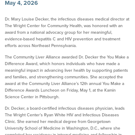
May 4, 2026
Dr. Mary Louise Decker, the infectious diseases medical director at
The Wright Center for Community Health, was honored with an
award from a national advocacy group for her meaningful,
evidence-based hepatitis C and HIV prevention and treatment
efforts across Northeast Pennsylvania.
The Community Liver Alliance awarded Dr. Decker the You Make a
Difference Award, which honors individuals who have made a
meaningful impact in advancing liver health by supporting patients
and families, and strengthening communities. She accepted the
award at the Community Liver Alliance’s 12th annual You Make a
Difference Awards Luncheon on Friday, May 1, at the Kamin
Science Center in Pittsburgh.
Dr. Decker, a board-certified infectious diseases physician, leads
The Wright Center’s Ryan White HIV and Infectious Diseases
Clinic. She earned her medical degree from Georgetown
University School of Medicine in Washington, D.C., where she
completed her residency in internal medicine and fellowship in