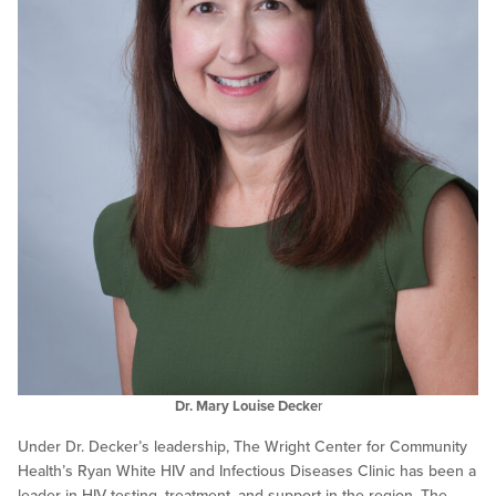
Dr. Mary Louise Decke
r
Under Dr. Decker’s leadership, The Wright Center for Community
Health’s Ryan White HIV and Infectious Diseases Clinic has been a
leader in HIV testing, treatment, and support in the region. The