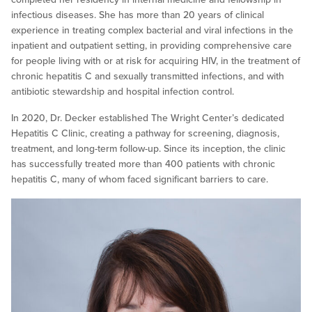
infectious diseases. She has more than 20 years of clinical
experience in treating complex bacterial and viral infections in the
inpatient and outpatient setting, in providing comprehensive care
for people living with or at risk for acquiring HIV, in the treatment of
chronic hepatitis C and sexually transmitted infections, and with
antibiotic stewardship and hospital infection control.
In 2020, Dr. Decker established The Wright Center’s dedicated
Hepatitis C Clinic, creating a pathway for screening, diagnosis,
treatment, and long-term follow-up. Since its inception, the clinic
has successfully treated more than 400 patients with chronic
hepatitis C, many of whom faced significant barriers to care.