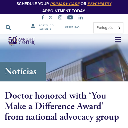
SCHEDULE YOUR
PRIMARY CARE
OR
PSYCHIATRY
APPOINTMENT TODAY.
PORTAL DO
Português
CARREIRAS
PACIENTE
Saltar
navegação
Notícias
Doctor honored with ‘You
Make a Difference Award’
from national advocacy group