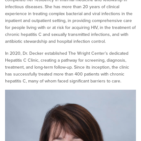
infectious diseases. She has more than 20 years of clinical
experience in treating complex bacterial and viral infections in the
inpatient and outpatient setting, in providing comprehensive care
for people living with or at risk for acquiring HIV, in the treatment of
chronic hepatitis C and sexually transmitted infections, and with
antibiotic stewardship and hospital infection control.
In 2020, Dr. Decker established The Wright Center’s dedicated
Hepatitis C Clinic, creating a pathway for screening, diagnosis,
treatment, and long-term follow-up. Since its inception, the clinic
has successfully treated more than 400 patients with chronic
hepatitis C, many of whom faced significant barriers to care.