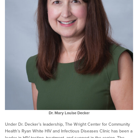
Dr. Mary Louise Decke
r
Under Dr. Decker’s leadership, The Wright Center for Community
Health’s Ryan White HIV and Infectious Diseases Clinic has been a
leader in HIV testing, treatment, and support in the region. The