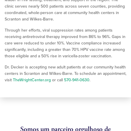
clinic serves nearly 500 patients across seven counties, providing
coordinated, whole-person care at community health centers in
Scranton and Wilkes-Barre.
Through her efforts, viral suppression rates among patients
receiving antiretroviral therapy improved from 86% to 96%. Gaps in
care were reduced to under 10%. Vaccine compliance increased
significantly, including a greater than 70% HPV vaccine rate among
those eligible and a 50% rise in varicella-zoster vaccination.
Dr. Decker is accepting new adult patients at our community health
centers in Scranton and Wilkes-Barre. To schedule an appointment,
visit
TheWrightCenter.org
or call
570-941-0630
.
Somos um parceiro orgulhoso de