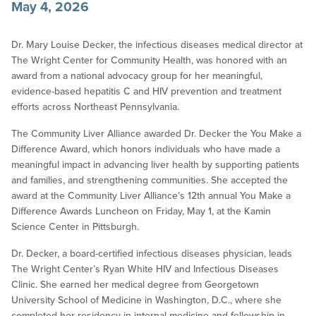
May 4, 2026
Dr. Mary Louise Decker, the infectious diseases medical director at
The Wright Center for Community Health, was honored with an
award from a national advocacy group for her meaningful,
evidence-based hepatitis C and HIV prevention and treatment
efforts across Northeast Pennsylvania.
The Community Liver Alliance awarded Dr. Decker the You Make a
Difference Award, which honors individuals who have made a
meaningful impact in advancing liver health by supporting patients
and families, and strengthening communities. She accepted the
award at the Community Liver Alliance’s 12th annual You Make a
Difference Awards Luncheon on Friday, May 1, at the Kamin
Science Center in Pittsburgh.
Dr. Decker, a board-certified infectious diseases physician, leads
The Wright Center’s Ryan White HIV and Infectious Diseases
Clinic. She earned her medical degree from Georgetown
University School of Medicine in Washington, D.C., where she
completed her residency in internal medicine and fellowship in