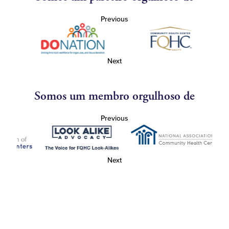
Previous
Next
Somos um membro orgulhoso de
Previous
Next