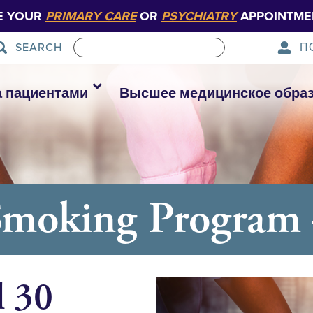
E YOUR
PRIMARY CARE
OR
PSYCHIATRY
APPOINTME
П
SEARCH
а пациентами
Высшее медицинское обра
Smoking Program 
l 30