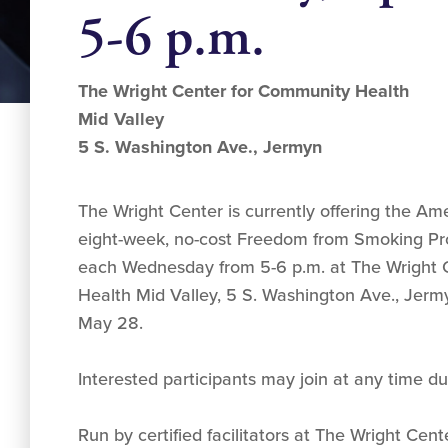
5-6 p.m.
The Wright Center for Community Health
Mid Valley
5 S. Washington Ave., Jermyn
The Wright Center is currently offering the Am
eight-week, no-cost Freedom from Smoking Pr
each Wednesday from 5-6 p.m. at The Wright 
Health Mid Valley, 5 S. Washington Ave., Jer
May 28.
Interested participants may join at any time du
Run by certified facilitators at The Wright Cent