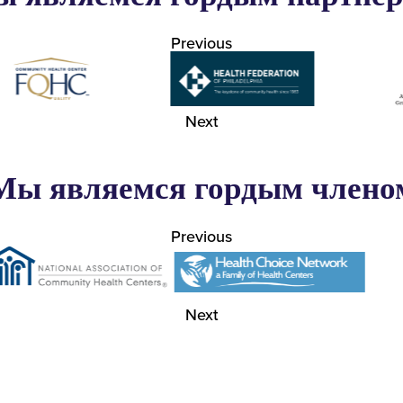
Previous
Next
Мы являемся гордым члено
Previous
Next