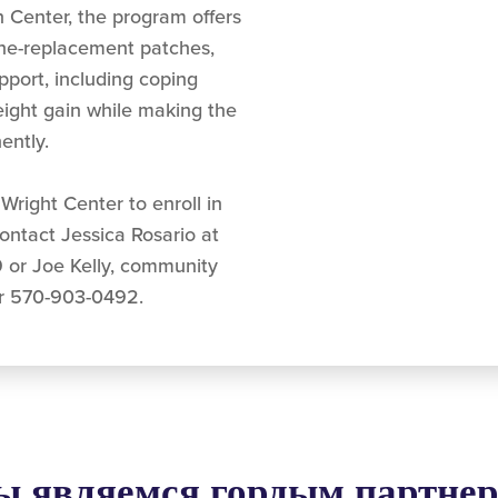
 Center, the program offers
ine-replacement patches,
pport, including coping
eight gain while making the
ently.
Wright Center to enroll in
contact Jessica Rosario at
 or Joe Kelly, community
r 570-903-0492.
 являемся гордым партне