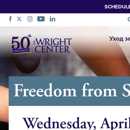
SCHEDUL
Пропустить
Уход з
навигацию
Freedom from 
Wednesday, Apri