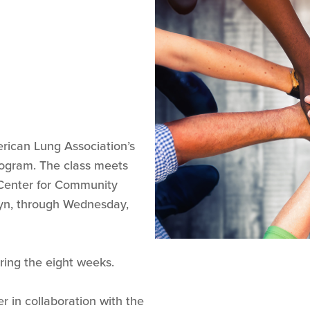
erican Lung Association’s
ogram. The class meets
Center for Community
myn, through Wednesday,
ring the eight weeks.
er in collaboration with the