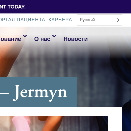
NT TODAY.
ОРТАЛ ПАЦИЕНТА
КАРЬЕРА
Русский
зование
О нас
Новости
– Jermyn