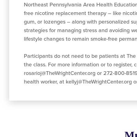
Northeast Pennsylvania Area Health Education
free nicotine replacement therapy – like nicot
gum, or lozenges – along with personalized su
strategies for managing stress and avoiding w
lifestyle changes to remain smoke-free perman
Participants do not need to be patients at The 
the class. For more information or to register, 
rosarioj@TheWrightCenter.org
or 272-800-8519
health worker, at
kellyj@TheWrightCenter.org
o
Мы