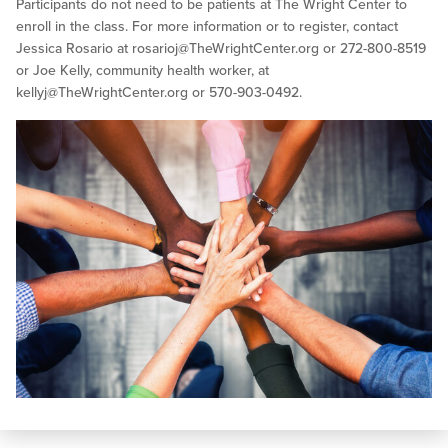
Participants do not need to be patients at The Wright Center to
enroll in the class. For more information or to register, contact
Jessica Rosario at
rosarioj@TheWrightCenter.org
or 272-800-8519
or Joe Kelly, community health worker, at
kellyj@TheWrightCenter.org
or 570-903-0492.