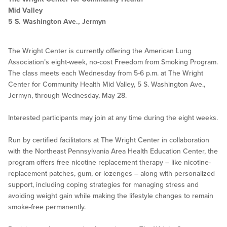
Mid Valley
5 S. Washington Ave., Jermyn
The Wright Center is currently offering the American Lung
Association’s eight-week, no-cost Freedom from Smoking Program.
The class meets each Wednesday from 5-6 p.m. at The Wright
Center for Community Health Mid Valley, 5 S. Washington Ave.,
Jermyn, through Wednesday, May 28.
Interested participants may join at any time during the eight weeks.
Run by certified facilitators at The Wright Center in collaboration
with the Northeast Pennsylvania Area Health Education Center, the
program offers free nicotine replacement therapy – like nicotine-
replacement patches, gum, or lozenges – along with personalized
support, including coping strategies for managing stress and
avoiding weight gain while making the lifestyle changes to remain
smoke-free permanently.