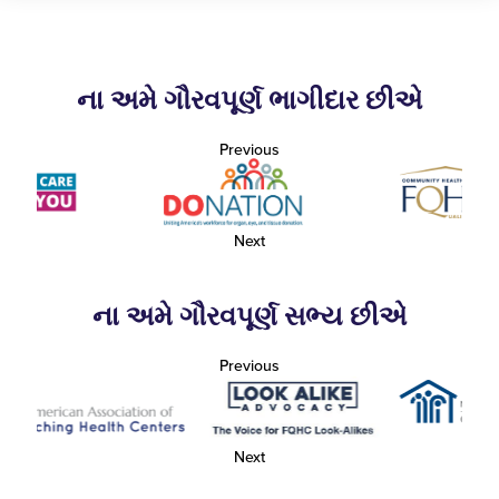
ના અમે ગૌરવપૂર્ણ ભાગીદાર છીએ
Previous
Next
ના અમે ગૌરવપૂર્ણ સભ્ય છીએ
Previous
Next