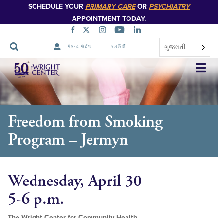
SCHEDULE YOUR
PRIMARY CARE
OR
PSYCHIATRY
APPOINTMENT TODAY.
ગુજરાતી
પેશન્ટ પોર્ટલ
કારકિર્દી
નેવિગેશન
છોડો
Freedom from Smoking
Program – Jermyn
Wednesday, April 30
5-6 p.m.
The Wright Center for Community Health