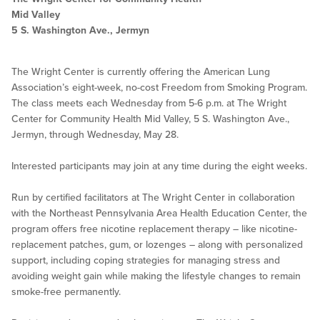
Mid Valley
5 S. Washington Ave., Jermyn
The Wright Center is currently offering the American Lung
Association’s eight-week, no-cost Freedom from Smoking Program.
The class meets each Wednesday from 5-6 p.m. at The Wright
Center for Community Health Mid Valley, 5 S. Washington Ave.,
Jermyn, through Wednesday, May 28.
Interested participants may join at any time during the eight weeks.
Run by certified facilitators at The Wright Center in collaboration
with the Northeast Pennsylvania Area Health Education Center, the
program offers free nicotine replacement therapy – like nicotine-
replacement patches, gum, or lozenges – along with personalized
support, including coping strategies for managing stress and
avoiding weight gain while making the lifestyle changes to remain
smoke-free permanently.