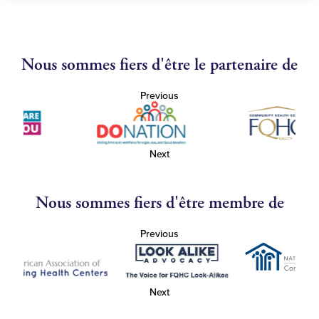
Nous sommes fiers d'être le partenaire de
Previous
Next
Nous sommes fiers d'être membre de
Previous
Next