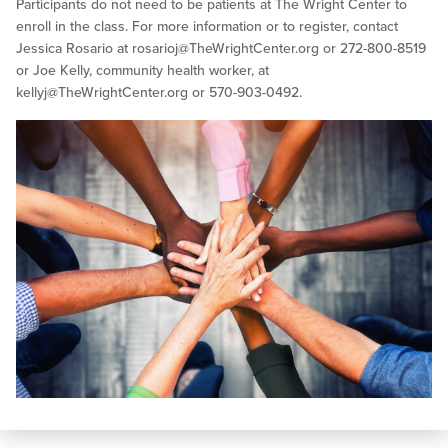
Participants do not need to be patients at The Wright Center to
enroll in the class. For more information or to register, contact
Jessica Rosario at
rosarioj@TheWrightCenter.org
or 272-800-8519
or Joe Kelly, community health worker, at
kellyj@TheWrightCenter.org
or 570-903-0492.