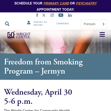
SCHEDULE YOUR
PRIMARY CARE
OR
PSYCHIATRY
APPOINTMENT TODAY.
PORTAIL DU
Français
CARRIÈRES
PATIENT
Sauter
la
navigation
Freedom from Smoking
Program – Jermyn
Wednesday, April 30
5-6 p.m.
The Wright Center for Community Health