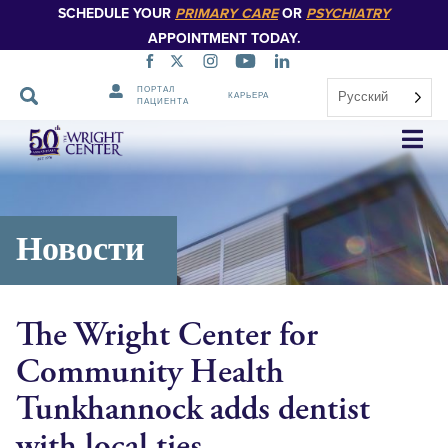
SCHEDULE YOUR
PRIMARY CARE
OR
PSYCHIATRY
APPOINTMENT TODAY.
ПОРТАЛ
Русский
КАРЬЕРА
ПАЦИЕНТА
Пропустить
навигацию
Новости
The Wright Center for
Community Health
Tunkhannock adds dentist
with local ties