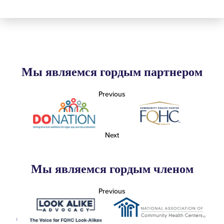
Мы являемся гордым партнером
Previous
Next
Мы являемся гордым членом
Previous