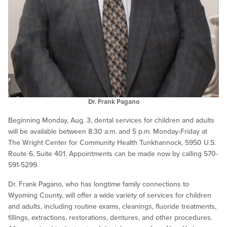
Dr. Frank Pagano
Beginning Monday, Aug. 3, dental services for children and adults
will be available between 8:30 a.m. and 5 p.m. Monday-Friday at
The Wright Center for Community Health Tunkhannock, 5950 U.S.
Route 6, Suite 401. Appointments can be made now by calling 570-
591-5299.
Dr. Frank Pagano, who has longtime family connections to
Wyoming County, will offer a wide variety of services for children
and adults, including routine exams, cleanings, fluoride treatments,
fillings, extractions, restorations, dentures, and other procedures.