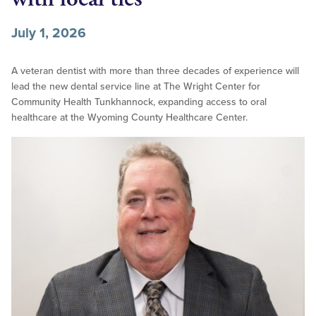
July 1, 2026
A veteran dentist with more than three decades of experience will
lead the new dental service line at The Wright Center for
Community Health Tunkhannock, expanding access to oral
healthcare at the Wyoming County Healthcare Center.