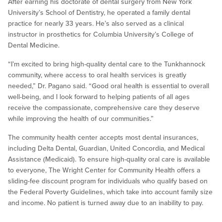
After earning his doctorate of dental surgery from New York
University’s School of Dentistry, he operated a family dental
practice for nearly 33 years. He’s also served as a clinical
instructor in prosthetics for Columbia University’s College of
Dental Medicine.
“I’m excited to bring high-quality dental care to the Tunkhannock
community, where access to oral health services is greatly
needed,” Dr. Pagano said. “Good oral health is essential to overall
well-being, and I look forward to helping patients of all ages
receive the compassionate, comprehensive care they deserve
while improving the health of our communities.”
The community health center accepts most dental insurances,
including Delta Dental, Guardian, United Concordia, and Medical
Assistance (Medicaid). To ensure high-quality oral care is available
to everyone, The Wright Center for Community Health offers a
sliding-fee discount program for individuals who qualify based on
the Federal Poverty Guidelines, which take into account family size
and income. No patient is turned away due to an inability to pay.