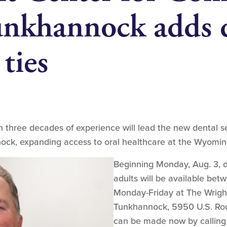
nkhannock adds d
 ties
 three decades of experience will lead the new dental se
ck, expanding access to oral healthcare at the Wyomin
Beginning Monday, Aug. 3, de
adults will be available bet
Monday-Friday at The Wrigh
Tunkhannock, 5950 U.S. Rou
can be made now by calling