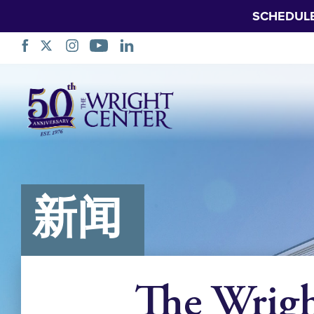
SCHEDUL
跳
过
导
航
新闻
The Wrig