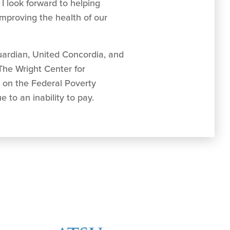
 I look forward to helping
mproving the health of our
uardian, United Concordia, and
 The Wright Center for
d on the Federal Poverty
 to an inability to pay.