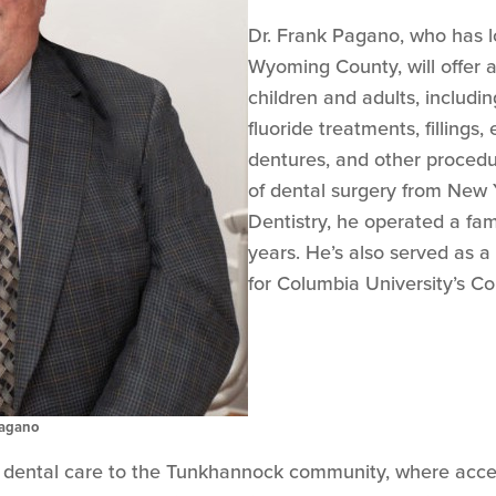
Dr. Frank Pagano, who has l
Wyoming County, will offer a
children and adults, includi
fluoride treatments, fillings,
dentures, and other procedur
of dental surgery from New Y
Dentistry, he operated a fam
years. He’s also served as a c
for Columbia University’s Co
Pagano
ty dental care to the Tunkhannock community, where acces