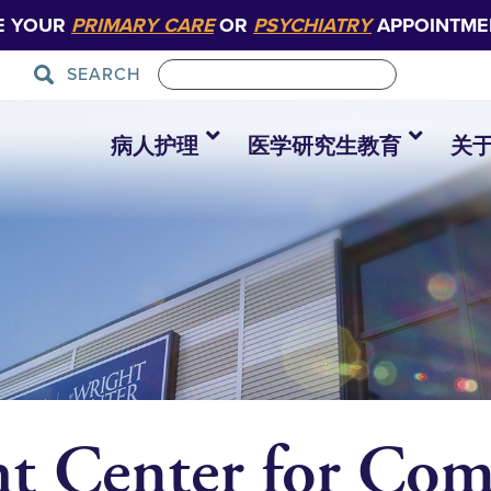
E YOUR
PRIMARY CARE
OR
PSYCHIATRY
APPOINTME
SEARCH
病人护理
医学研究生教育
关
ht Center for Co