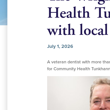
Health Tu
with local
July 1, 2026
A veteran dentist with more than
for Community Health Tunkhanno