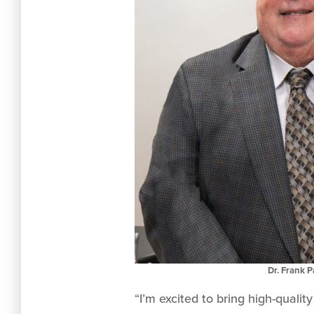
Dr. Frank 
“I’m excited to bring high-quali