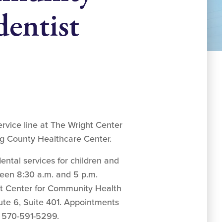
entist
rvice line at The Wright Center
g County Healthcare Center.
ntal services for children and
ween 8:30 a.m. and 5 p.m.
t Center for Community Health
te 6, Suite 401. Appointments
 570-591-5299.