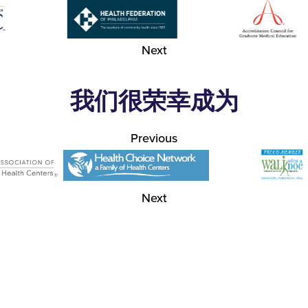
Next
我们很荣幸成为
Previous
Next