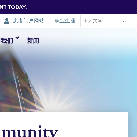
NT TODAY.
患者门户网站
职业生涯
中文 (简体)
于我们
新闻
mmunity