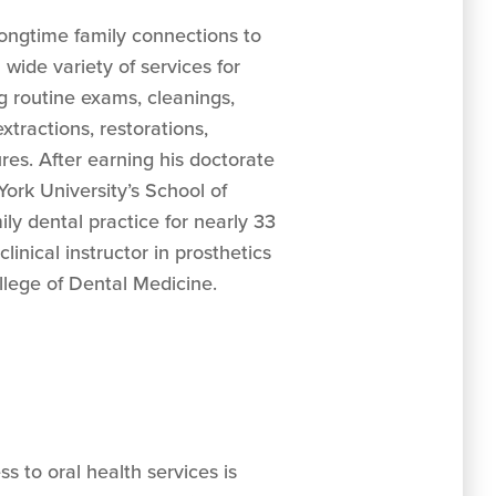
ongtime family connections to
 wide variety of services for
ng routine exams, cleanings,
 extractions, restorations,
es. After earning his doctorate
ork University’s School of
ily dental practice for nearly 33
linical instructor in prosthetics
llege of Dental Medicine.
s to oral health services is