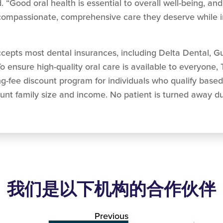
 “Good oral health is essential to overall well-being, and
e compassionate, comprehensive care they deserve while i
epts most dental insurances, including Delta Dental, G
o ensure high-quality oral care is available to everyone,
ng-fee discount program for individuals who qualify base
unt family size and income. No patient is turned away due
我们是以下机构的合作伙伴
Previous