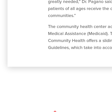
greatly needed,” Dr. Pagano said.
patients of all ages receive th
communities.”
The community health center acc
Medical Assistance (Medicaid). T
Community Health offers a slidi
Guidelines, which take into acco